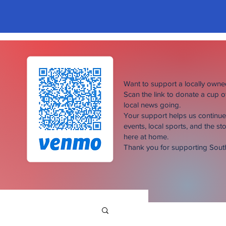
Want to support a locally own
Scan the link to donate a cup 
local news going.
Your support helps us continu
events, local sports, and the sto
here at home.
Thank you for supporting Sou