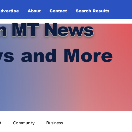
dvertise
About
Contact
Search Results
n MT News
s and More
t
Community
Business