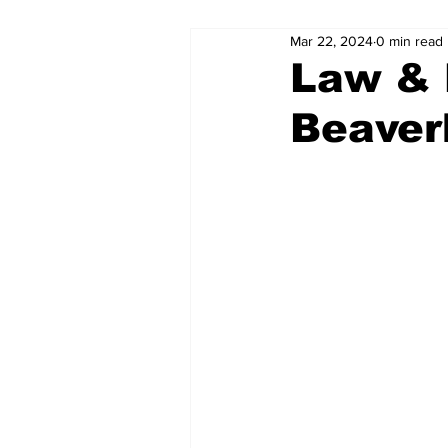
Mar 22, 2024
0 min read
Law & 
Beaver