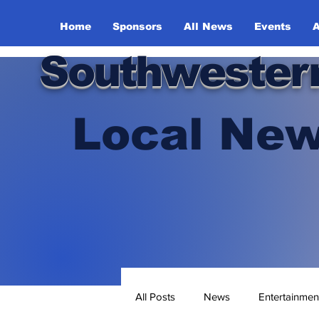
Home
Sponsors
All News
Events
A
Southwester
Local New
All Posts
News
Entertainmen