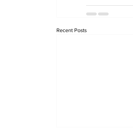
Recent Posts