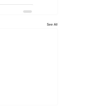
See All