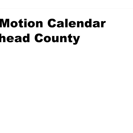
Motion Calendar
head County