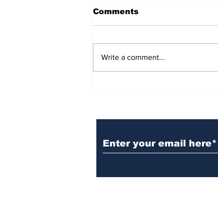
Comments
Write a comment...
BiCentennial Inc.
Sponsors Monthly Meal
at Senior Center
Subscribe to Our Ne