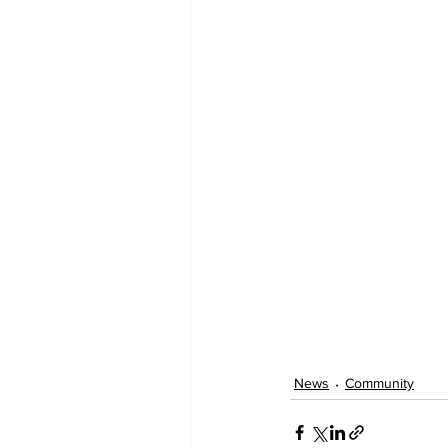
News
Community