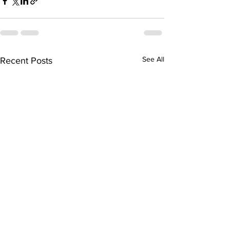
See All
Recent Posts