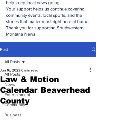
help keep local news going.
Your support helps us continue covering
community events, local sports, and the
stories that matter most right here at home.
Thank you for supporting Southwestern
Montana News
Post
All Posts
Jun 16, 2023
0 min read
All Posts
Law & Motion
News
Calendar Beaverhead
Entertainment
County
Community
Business