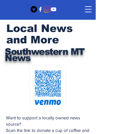
Local News
and More
Southwestern MT
News
Want to support a locally owned news
source?
Scan the link to donate a cup of coffee and