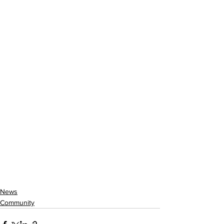
News
Community