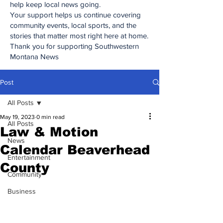
help keep local news going.
Your support helps us continue covering
community events, local sports, and the
stories that matter most right here at home.
Thank you for supporting Southwestern
Montana News
Post
All Posts
May 19, 2023
0 min read
All Posts
Law & Motion
News
Calendar Beaverhead
Entertainment
County
Community
Business