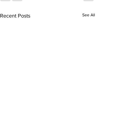
See All
Recent Posts