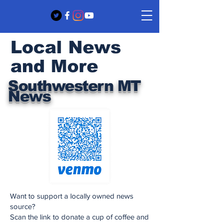
Local News
and More
Southwestern MT
News
Want to support a locally owned news
source?
Scan the link to donate a cup of coffee and