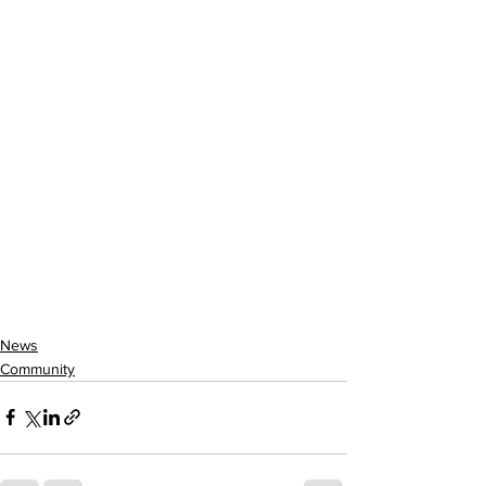
News
Community