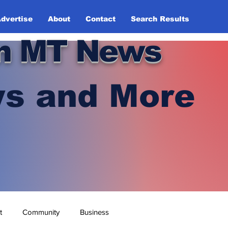
dvertise
About
Contact
Search Results
n MT News
s and More
t
Community
Business