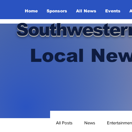
Home
Sponsors
All News
Events
A
Southwester
Local New
All Posts
News
Entertainmen