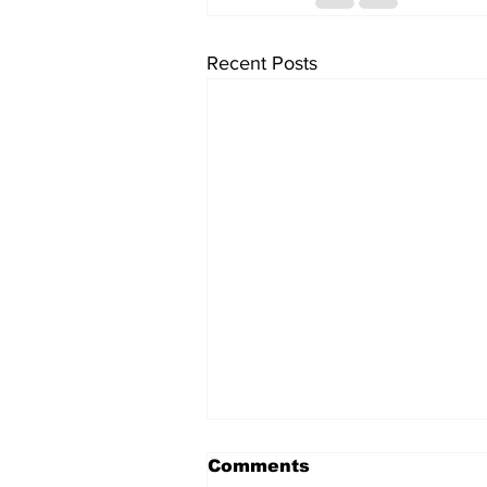
Recent Posts
Comments