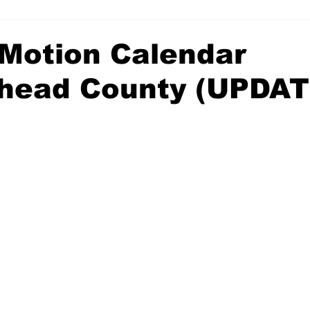
Motion Calendar
head County (UPDAT