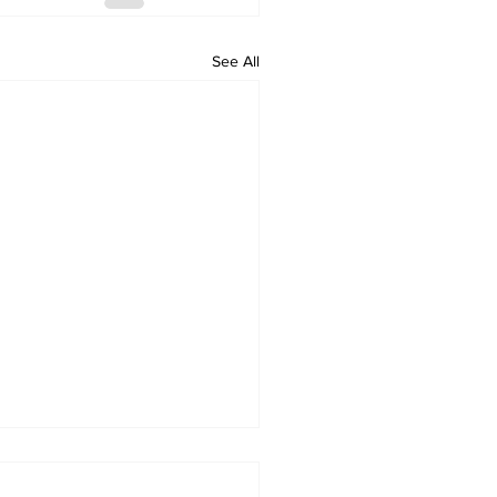
See All