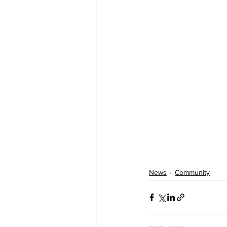
News
Community