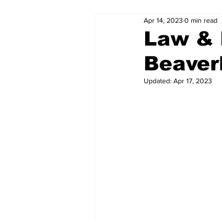
Apr 14, 2023
0 min read
Law & 
Beaver
Updated:
Apr 17, 2023