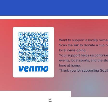
Want to support a locally own
Scan the link to donate a cup 
local news going.
Your support helps us continu
events, local sports, and the sto
here at home.
Thank you for supporting Sou