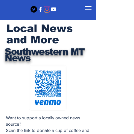
Local News
and More
Southwestern MT
News
Want to support a locally owned news
source?
Scan the link to donate a cup of coffee and