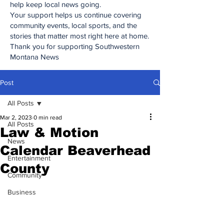
help keep local news going.
Your support helps us continue covering
community events, local sports, and the
stories that matter most right here at home.
Thank you for supporting Southwestern
Montana News
Post
All Posts
Mar 2, 2023
0 min read
All Posts
Law & Motion
News
Calendar Beaverhead
Entertainment
County
Community
Business