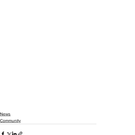
News
Community