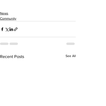
News
Community
See All
Recent Posts