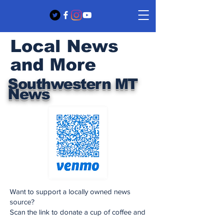
Local News
and More
Southwestern MT
News
Want to support a locally owned news
source?
Scan the link to donate a cup of coffee and