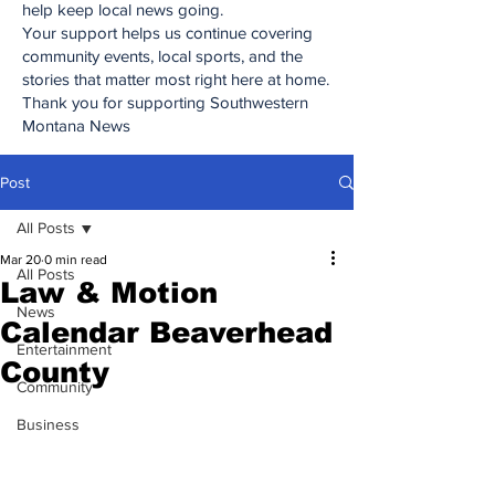
help keep local news going.
Your support helps us continue covering
community events, local sports, and the
stories that matter most right here at home.
Thank you for supporting Southwestern
Montana News
Post
All Posts
Mar 20
0 min read
All Posts
Law & Motion
News
Calendar Beaverhead
Entertainment
County
Community
Business