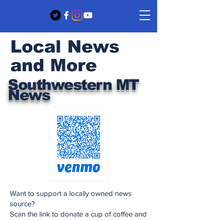
Local News
and More
Southwestern MT
News
Want to support a locally owned news
source?
Scan the link to donate a cup of coffee and