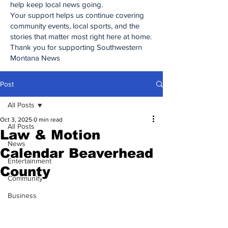
help keep local news going.
Your support helps us continue covering
community events, local sports, and the
stories that matter most right here at home.
Thank you for supporting Southwestern
Montana News
Post
All Posts
Oct 3, 2025
0 min read
All Posts
Law & Motion
News
Calendar Beaverhead
Entertainment
County
Community
Business