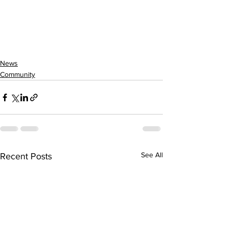
News
Community
See All
Recent Posts