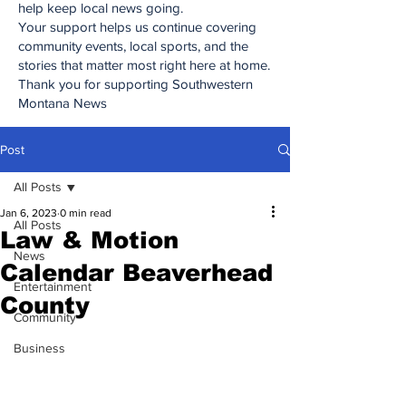
help keep local news going.
Your support helps us continue covering
community events, local sports, and the
stories that matter most right here at home.
Thank you for supporting Southwestern
Montana News
Post
All Posts
Jan 6, 2023
0 min read
All Posts
Law & Motion
News
Calendar Beaverhead
Entertainment
County
Community
Business