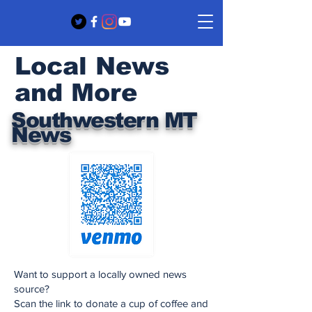
Local News
and More
Southwestern MT
News
Want to support a locally owned news
source?
Scan the link to donate a cup of coffee and