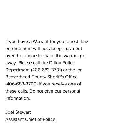
If you have a Warrant for your arrest, law 
enforcement will not accept payment 
over the phone to make the warrant go 
away. Please call the Dillon Police 
Department (406-683-3701) or the  or 
Beaverhead County Sheriff's Office 
(406-683-3700) if you receive one of 
these calls. Do not give out personal 
information.
Joel Stewart
Assistant Chief of Police