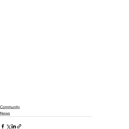
Community
News