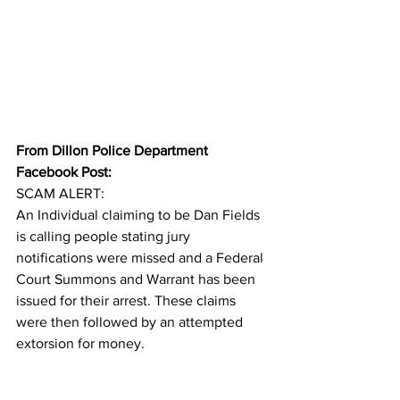
From Dillon Police Department 
Facebook Post:
SCAM ALERT:
An Individual claiming to be Dan Fields 
is calling people stating jury 
notifications were missed and a Federal 
Court Summons and Warrant has been 
issued for their arrest. These claims 
were then followed by an attempted 
extorsion for money.