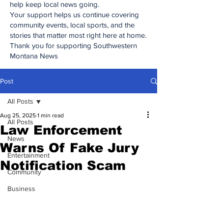
help keep local news going.
Your support helps us continue covering
community events, local sports, and the
stories that matter most right here at home.
Thank you for supporting Southwestern
Montana News
Post
All Posts
Aug 25, 2025
1 min read
All Posts
Law Enforcement
News
Warns Of Fake Jury
Entertainment
Notification Scam
Community
Business