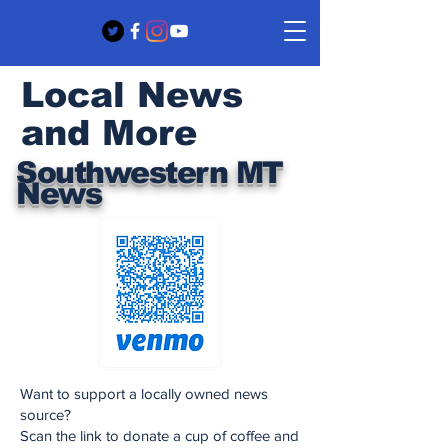
Local News
and More
Southwestern MT
News
Want to support a locally owned news
source?
Scan the link to donate a cup of coffee and