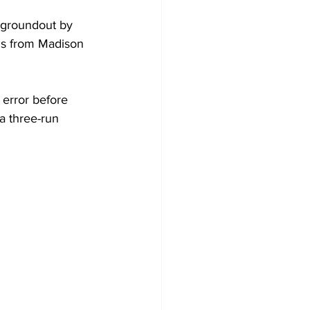
a groundout by 
Is from Madison 
 error before 
a three-run 