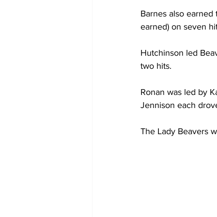
Barnes also earned t
earned) on seven hi
Hutchinson led Beav
two hits.
Ronan was led by Ka
Jennison each drove
The Lady Beavers wi