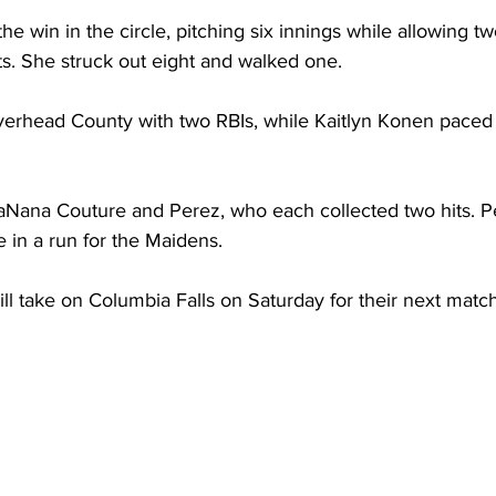
he win in the circle, pitching six innings while allowing t
ts. She struck out eight and walked one.
erhead County with two RBIs, while Kaitlyn Konen paced 
Nana Couture and Perez, who each collected two hits. P
 in a run for the Maidens.
ll take on Columbia Falls on Saturday for their next matc