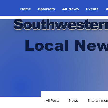
Home
Sponsors
All News
Events
A
Southwester
Local New
All Posts
News
Entertainmen