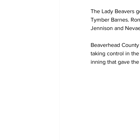
The Lady Beavers got
Tymber Barnes. Rona
Jennison and Nevae
Beaverhead County ti
taking control in th
inning that gave th