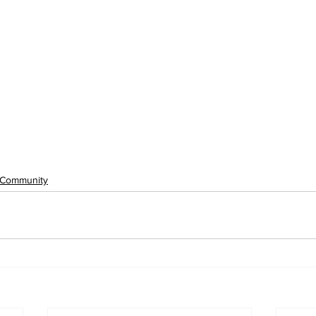
Community