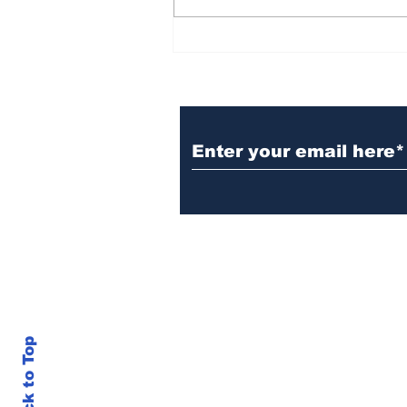
BiCentennial Inc.
Sponsors Monthly Meal
at Senior Center
Subscribe to Our Ne
Back to Top