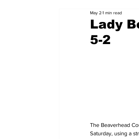
May 2
1 min read
Lady B
5-2
The Beaverhead Cou
Saturday, using a str