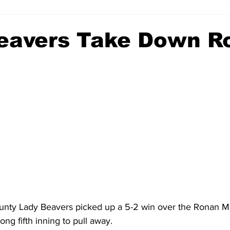
eavers Take Down R
nty Lady Beavers picked up a 5-2 win over the Ronan M
ong fifth inning to pull away.