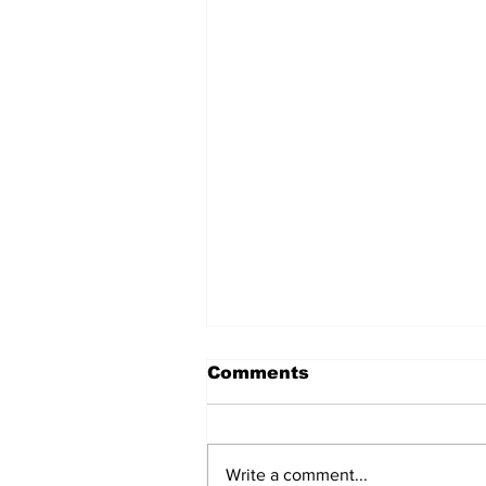
Comments
Write a comment...