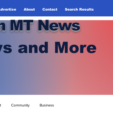
dvertise
About
Contact
Search Results
n MT News
s and More
t
Community
Business