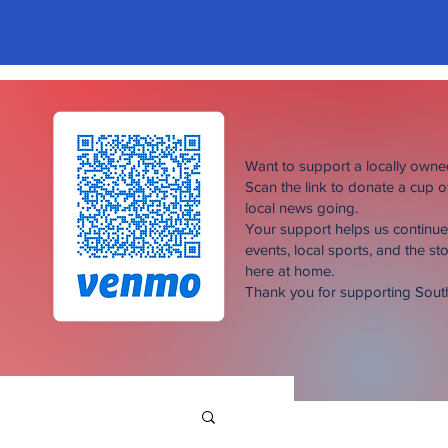
Want to support a locally own
Scan the link to donate a cup 
local news going.
Your support helps us continu
events, local sports, and the sto
here at home.
Thank you for supporting Sou