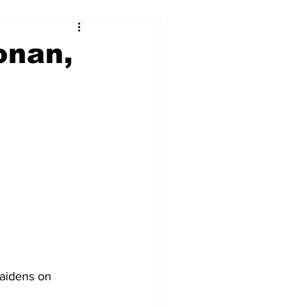
onan,
aidens on 