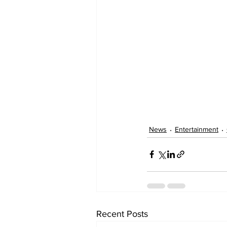
News
Entertainment
Recent Posts