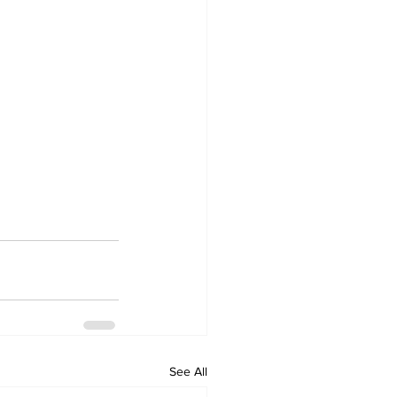
See All