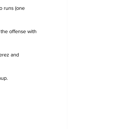
wo runs (one 
the offense with 
erez and 
hup.