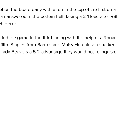
 on the board early with a run in the top of the first on 
n answered in the bottom half, taking a 2-1 lead after RB
h Perez.
ed the game in the third inning with the help of a Ronan
e fifth. Singles from Barnes and Maisy Hutchinson sparked 
e Lady Beavers a 5-2 advantage they would not relinquish.