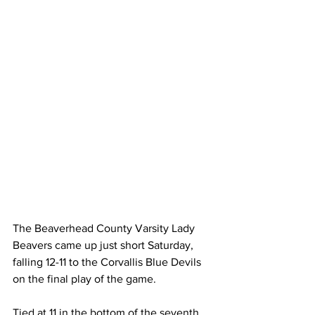
The Beaverhead County Varsity Lady 
Beavers came up just short Saturday, 
falling 12-11 to the Corvallis Blue Devils 
on the final play of the game.
Tied at 11 in the bottom of the seventh, 