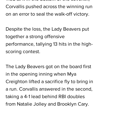
Corvallis pushed across the winning run 
on an error to seal the walk-off victory.
Despite the loss, the Lady Beavers put 
together a strong offensive 
performance, tallying 13 hits in the high-
scoring contest.
The Lady Beavers got on the board first 
in the opening inning when Mya 
Creighton lifted a sacrifice fly to bring in 
a run. Corvallis answered in the second, 
taking a 4-1 lead behind RBI doubles 
from Natalie Jolley and Brooklyn Cary.