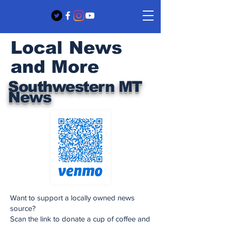
Local News
and More
Southwestern MT
News
Want to support a locally owned news
source?
Scan the link to donate a cup of coffee and