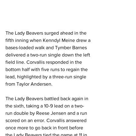
The Lady Beavers surged ahead in the 
fifth inning when Kenndyl Meine drew a 
bases-loaded walk and Tymber Barnes 
delivered a two-run single down the left 
field line. Corvallis responded in the 
bottom half with five runs to regain the 
lead, highlighted by a three-run single 
from Taylor Andersen.
The Lady Beavers battled back again in 
the sixth, taking a 10-9 lead on a two-
run double by Reese Jensen and a run 
scored on an error. Corvallis answered 
once more to go back in front before 
the Lady Beavers tied the game at 11 in 