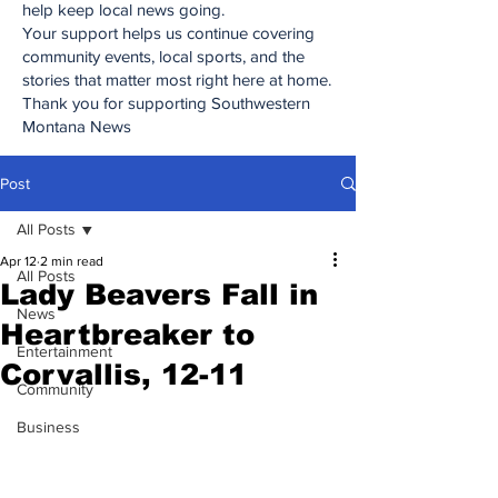
help keep local news going.
Your support helps us continue covering
community events, local sports, and the
stories that matter most right here at home.
Thank you for supporting Southwestern
Montana News
Post
All Posts
Apr 12
2 min read
All Posts
Lady Beavers Fall in
News
Heartbreaker to
Entertainment
Corvallis, 12-11
Community
Business