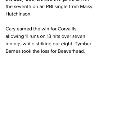
the seventh on an RBI single from Maisy 
Hutchinson.
Cary earned the win for Corvallis, 
allowing 11 runs on 13 hits over seven 
innings while striking out eight. Tymber 
Barnes took the loss for Beaverhead.