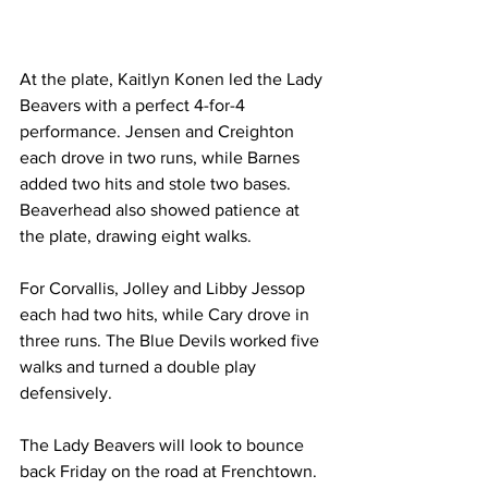
At the plate, Kaitlyn Konen led the Lady 
Beavers with a perfect 4-for-4 
performance. Jensen and Creighton 
each drove in two runs, while Barnes 
added two hits and stole two bases. 
Beaverhead also showed patience at 
the plate, drawing eight walks.
For Corvallis, Jolley and Libby Jessop 
each had two hits, while Cary drove in 
three runs. The Blue Devils worked five 
walks and turned a double play 
defensively.
The Lady Beavers will look to bounce 
back Friday on the road at Frenchtown.