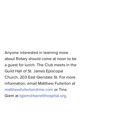
Anyone interested in learning more 
about Rotary should come at noon to be 
a guest for lunch. The Club meets in the 
Guild Hall of St. James Episcopal 
Church, 203 East Glendale St. For more 
information, email Matthew Fullerton at 
matthewfullerton@me.com
 or Tina 
Giem at 
tgiem@barretthospital.org
.