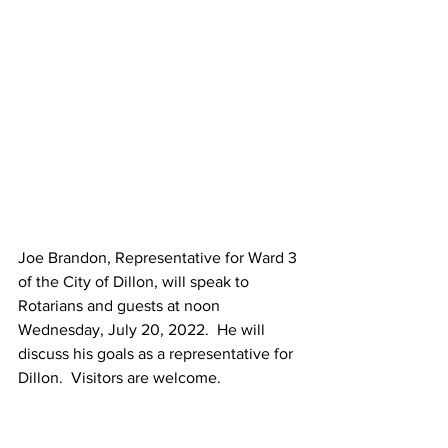
Joe Brandon, Representative for Ward 3 
of the City of Dillon, will speak to 
Rotarians and guests at noon 
Wednesday, July 20, 2022.  He will 
discuss his goals as a representative for 
Dillon.  Visitors are welcome.