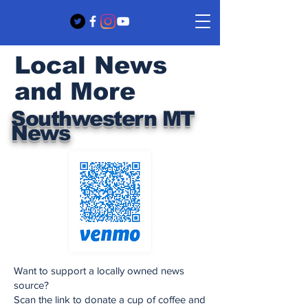
Local News
and More
Southwestern MT
News
Want to support a locally owned news
source?
Scan the link to donate a cup of coffee and