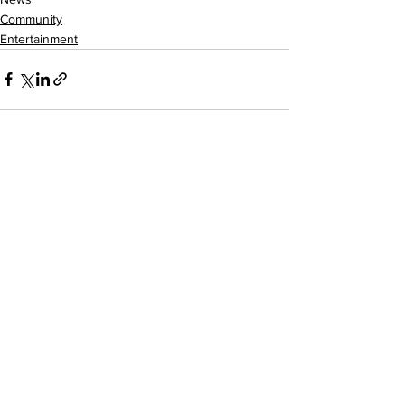
Community
Entertainment
See All
Recent Posts