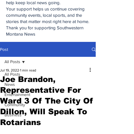
help keep local news going.
Your support helps us continue covering
community events, local sports, and the
stories that matter most right here at home.
Thank you for supporting Southwestern
Montana News
Post
All Posts
Jul 19, 2022
1 min read
All Posts
Joe Brandon,
News
Representative For
Entertainment
Ward 3 Of The City Of
Community
Dillon, Will Speak To
Business
Rotarians