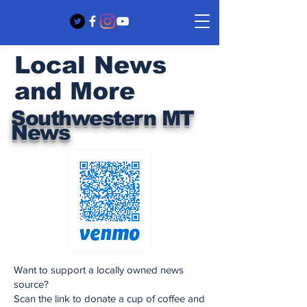
Local News
and More
Southwestern MT
News
Want to support a locally owned news
source?
Scan the link to donate a cup of coffee and