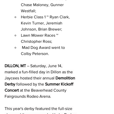
Chase Maloney, Gunner 
Westfall;
Herbie Class 1 ~ Ryan Clark, 
Kevin Turner, Jeremiah 
Johnson, Brian Brewer;
Lawn Mower Races ~ 
Christopher Ross;
 Mad Dog Award went to 
Colby Peterson.
DILLON, MT
 – Saturday, June 14, 
marked a fun-filled day in Dillon as the 
Jaycees hosted their annual 
Demolition 
Derby
 followed by the 
Summer Kickoff 
Concert
 at the Beaverhead County 
Fairgrounds Rodeo Arena.
This year's derby featured the full-size 