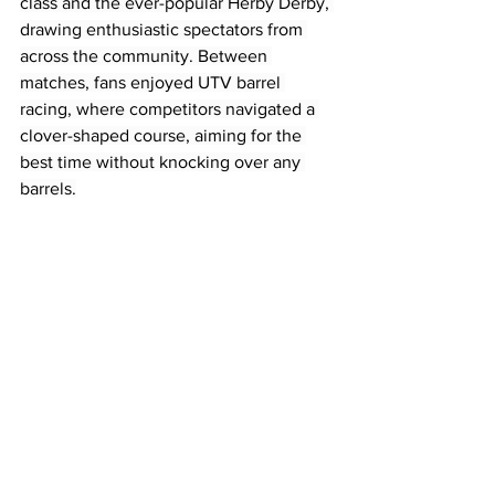
class and the ever-popular Herby Derby, 
drawing enthusiastic spectators from 
across the community. Between 
matches, fans enjoyed UTV barrel 
racing, where competitors navigated a 
clover-shaped course, aiming for the 
best time without knocking over any 
barrels.