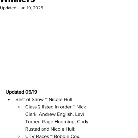
Updated:
Jun 19, 2025
Updated 06/19
Best of Show ~ Nicole Hull
Class 2 listed in order ~ Nick 
Clark, Andrew English, Levi 
Turner, Gage Hoerning, Cody 
Rustad and Nicole Hull;
UTV Races ~ Bobbie Cox, 