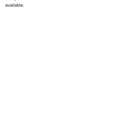
available.