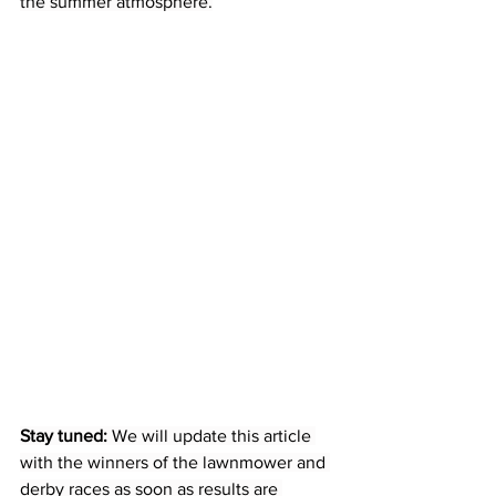
the summer atmosphere.
Stay tuned:
 We will update this article 
with the winners of the lawnmower and 
derby races as soon as results are 