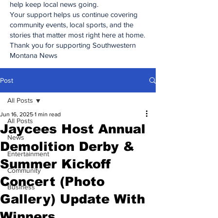
help keep local news going.
Your support helps us continue covering
community events, local sports, and the
stories that matter most right here at home.
Thank you for supporting Southwestern
Montana News
Post
All Posts
Jun 16, 2025
1 min read
All Posts
Jaycees Host Annual
News
Demolition Derby &
Entertainment
Summer Kickoff
Community
Concert (Photo
Business
Gallery) Update With
Winners