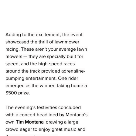
Adding to the excitement, the event 
showcased the thrill of lawnmower 
racing. These aren't your average lawn 
mowers — they are specially built for 
speed, and the high-speed races 
around the track provided adrenaline-
pumping entertainment. One rider 
emerged as the winner, taking home a 
$500 prize.
The evening’s festivities concluded 
with a concert headlined by Montana’s 
own 
Tim Montana
, drawing a large 
crowd eager to enjoy great music and 