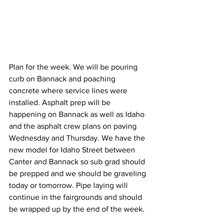
Plan for the week. We will be pouring 
curb on Bannack and poaching 
concrete where service lines were 
installed. Asphalt prep will be 
happening on Bannack as well as Idaho 
and the asphalt crew plans on paving 
Wednesday and Thursday. We have the 
new model for Idaho Street between 
Canter and Bannack so sub grad should 
be prepped and we should be graveling 
today or tomorrow. Pipe laying will 
continue in the fairgrounds and should 
be wrapped up by the end of the week. 