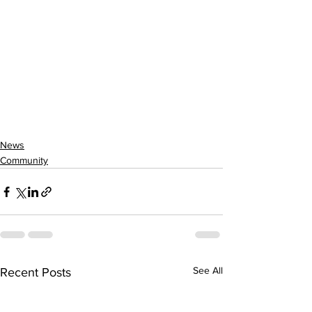
News
Community
See All
Recent Posts