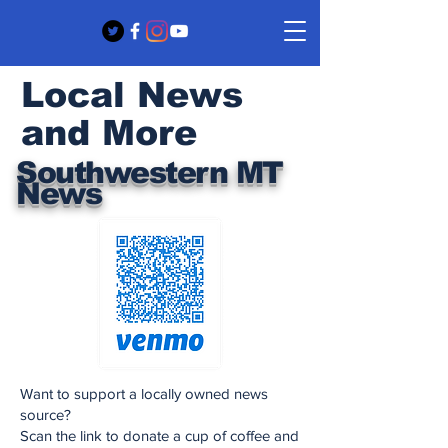
Local News
and More
Southwestern MT
News
Want to support a locally owned news
source?
Scan the link to donate a cup of coffee and