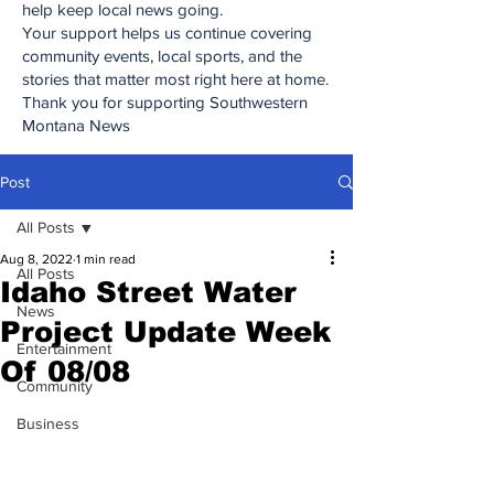
help keep local news going.
Your support helps us continue covering
community events, local sports, and the
stories that matter most right here at home.
Thank you for supporting Southwestern
Montana News
Post
All Posts
Aug 8, 2022
1 min read
All Posts
Idaho Street Water
News
Project Update Week
Entertainment
Of 08/08
Community
Business