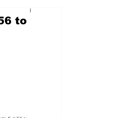
56 to