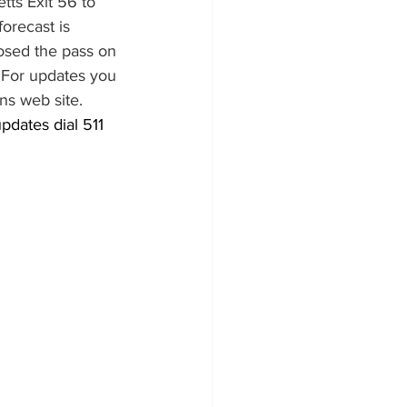
ts Exit 56 to 
orecast is 
osed the pass on 
  For updates you 
ns web site.
pdates dial 511 