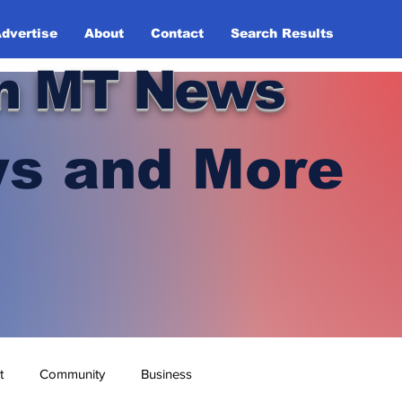
dvertise
About
Contact
Search Results
n MT News
s and More
t
Community
Business