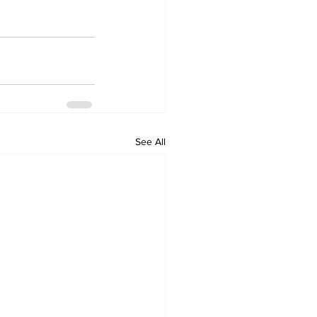
See All