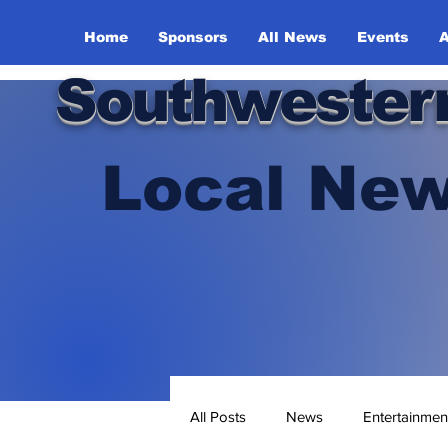
Home
Sponsors
All News
Events
A
Southwester
Local New
All Posts
News
Entertainmen