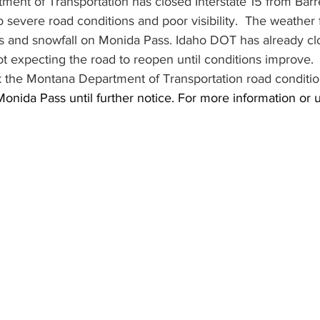
nt of Transportation has closed Interstate 15 from Barret
o severe road conditions and poor visibility.  The weather f
ds and snowfall on Monida Pass. Idaho DOT has already cl
ot expecting the road to reopen until conditions improve.
ck the Montana Department of Transportation road conditio
ida Pass until further notice. For more information or u