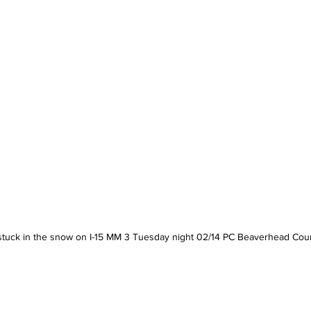
stuck in the snow on I-15 MM 3 Tuesday night 02/14 PC Beaverhead Coun