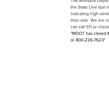
The Montana Departme
the State Line due t
indicating high win
their side  We are n
can call 511 or che
"MDOT has closed Mon
or 800-226-7623"