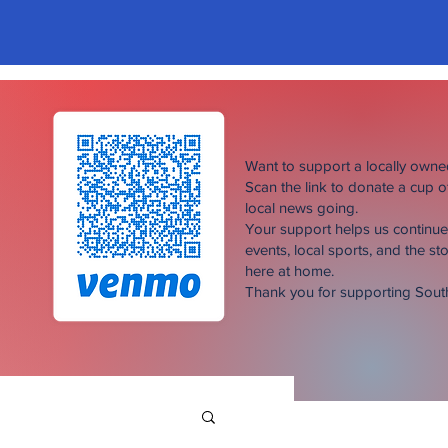
Want to support a locally own
Scan the link to donate a cup 
local news going.
Your support helps us continu
events, local sports, and the sto
here at home.
Thank you for supporting Sou