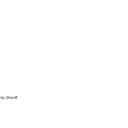
ty Sheriff