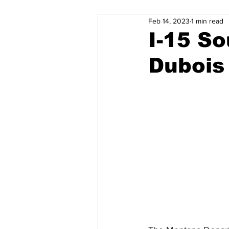
Feb 14, 2023
1 min read
I-15 S
Dubois