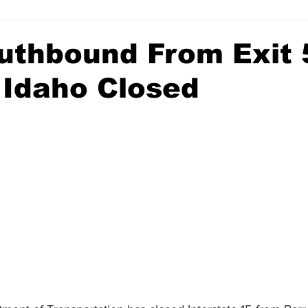
outhbound From Exit 
 Idaho Closed