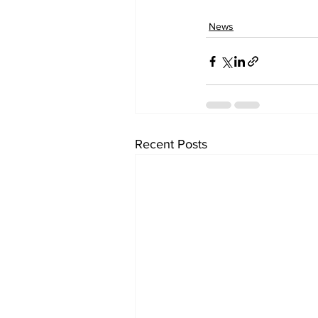
News
Recent Posts