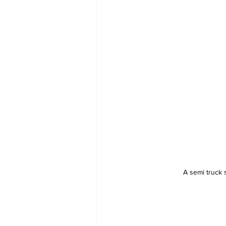
A semi truck 