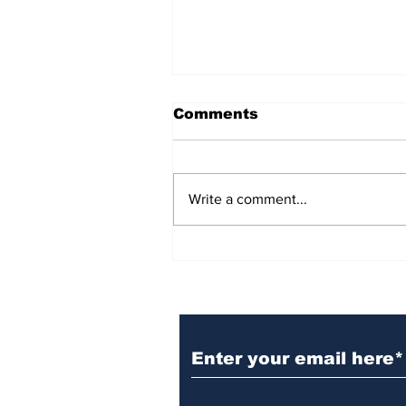
Comments
Write a comment...
BiCentennial Inc.
Sponsors Monthly Meal
at Senior Center
Subscribe to Our Ne