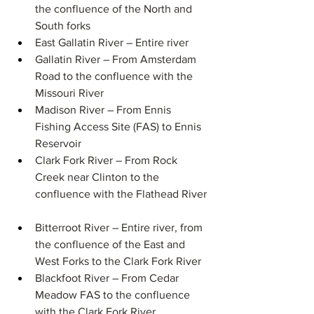
the confluence of the North and 
South forks​ 
East Gallatin River – Entire river
Gallatin River –​​ From Amsterdam 
Road to the confluence with the 
Missouri River​ 
Madison River – ​​From Ennis 
Fishing Access Site (FAS) to Ennis 
Reservoir​ 
Clark Fork River – ​​From Rock 
Creek near Clinton to the 
confluence with the Flathead River ​
Bitterroot River – Entire river, from 
the confluence of the East and 
West Forks to the Clark Fork River
Blackfoot River – ​​From Cedar 
Meadow FAS to the confluence 
with the Clark Fork River ​ 