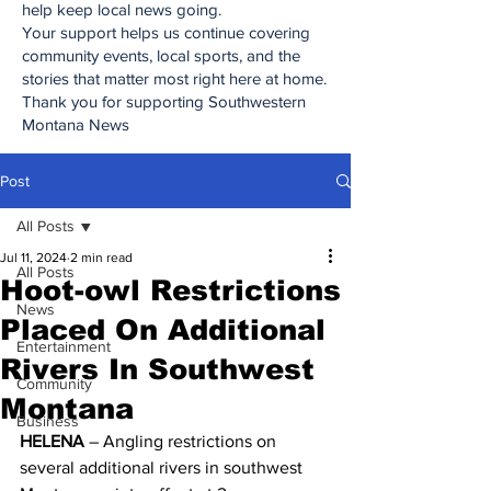
help keep local news going.
Your support helps us continue covering
community events, local sports, and the
stories that matter most right here at home.
Thank you for supporting Southwestern
Montana News
Post
All Posts
Jul 11, 2024
2 min read
All Posts
Hoot-owl Restrictions
News
Placed On Additional
Entertainment
Rivers In Southwest
Community
Montana
Business
HELENA
 – Angling restrictions on 
several additional rivers in southwest 