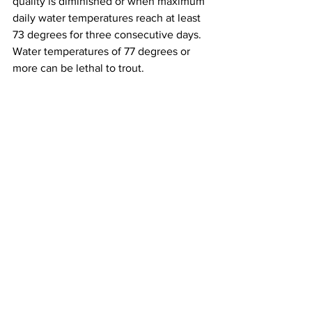
quality is diminished or when maximum 
daily water temperatures reach at least 
73 degrees for three consecutive days. 
Water temperatures of 77 degrees or 
more can be lethal to trout.