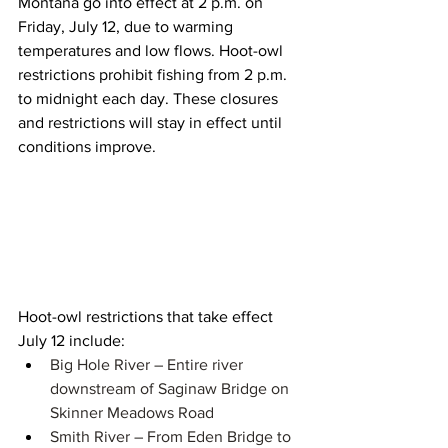
Montana go into effect at 2 p.m. on 
Friday, July 12, due to warming 
temperatures and low flows. Hoot-owl 
restrictions prohibit fishing from 2 p.m. 
to midnight each day. These closures 
and restrictions will stay in effect until 
conditions improve.
Hoot-owl restrictions that take effect 
July 12 include:
Big Hole River – ​​​Entire river 
downstream of Saginaw Bridge on 
Skinner Meadows Road​​ 
Smith River – From Eden Bridge to 