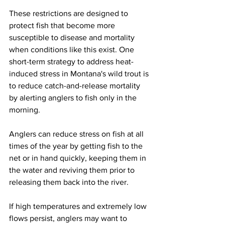
These restrictions are designed to 
protect fish that become more 
susceptible to disease and mortality 
when conditions like this exist. One 
short-term strategy to address heat-
induced stress in Montana's wild trout is 
to reduce catch-and-release mortality 
by alerting anglers to fish only in the 
morning. 
Anglers can reduce stress on fish at all 
times of the year by getting fish to the 
net or in hand quickly, keeping them in 
the water and reviving them prior to 
releasing them back into the river.  
If high temperatures and extremely low 
flows persist, anglers may want to 