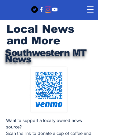
Local News
and More
Southwestern MT
News
Want to support a locally owned news
source?
Scan the link to donate a cup of coffee and