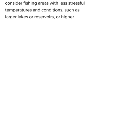
consider fishing areas with less stressful 
temperatures and conditions, such as 
larger lakes or reservoirs, or higher 
elevation waterbodies.
News
Community