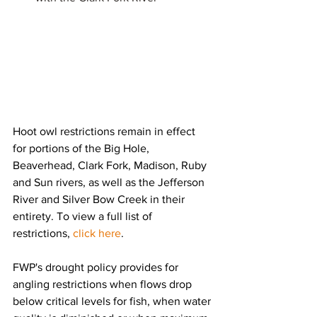
Hoot owl restrictions remain in effect 
for portions of the Big Hole, 
Beaverhead, Clark Fork, Madison, Ruby 
and Sun rivers, as well as the Jefferson 
River and Silver Bow Creek in their 
entirety. To view a full list of 
restrictions, 
click here
.
FWP's drought policy provides for 
angling restrictions when flows drop 
below critical levels for fish, when water 