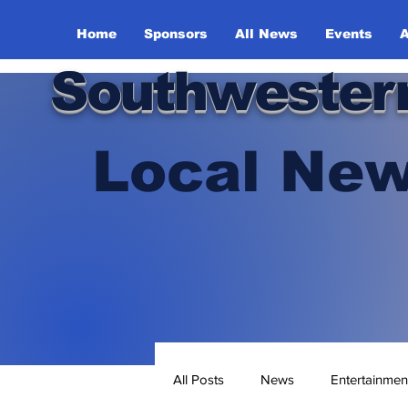
Home
Sponsors
All News
Events
A
Southwester
Local New
All Posts
News
Entertainmen