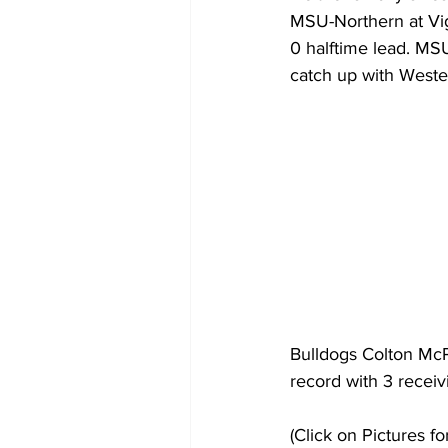
MSU-Northern at Vig
0 halftime lead. MSU
catch up with Weste
Bulldogs Colton McP
record with 3 receiv
(Click on Pictures fo