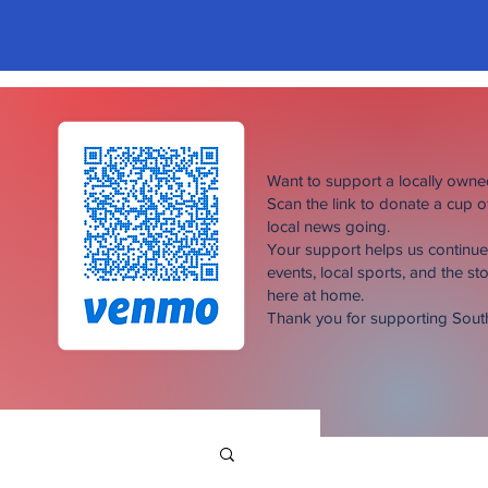
Want to support a locally own
Scan the link to donate a cup 
local news going.
Your support helps us continu
events, local sports, and the sto
here at home.
Thank you for supporting Sou