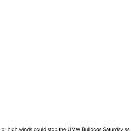
 or high winds could stop the UMW Bulldogs Saturday as 