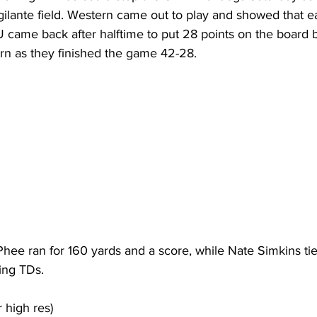
ilante field. Western came out to play and showed that ea
 came back after halftime to put 28 points on the board b
rn as they finished the game 42-28. 
hee ran for 160 yards and a score, while Nate Simkins tie
ing TDs.
r high res)