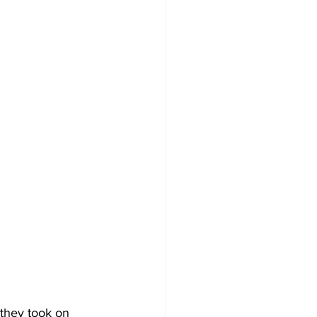
they took on 