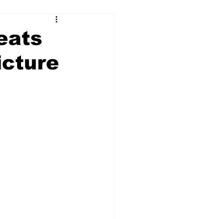
eats
icture