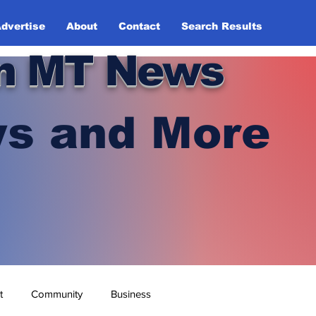
dvertise
About
Contact
Search Results
n MT News
s and More
t
Community
Business