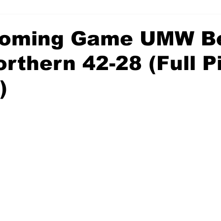
oming Game UMW B
rthern 42-28 (Full P
)