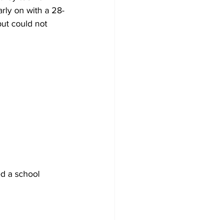
rly on with a 28-
ut could not 
d a school 