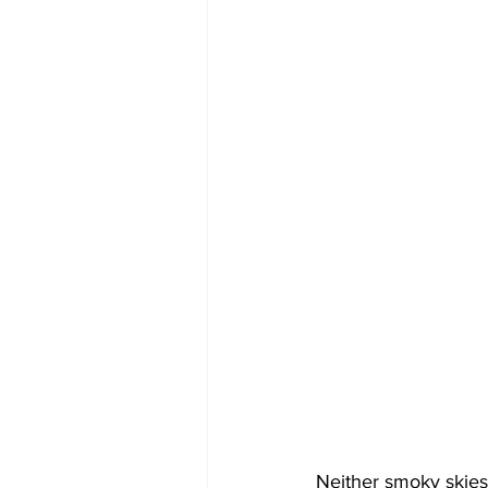
Neither smoky skies