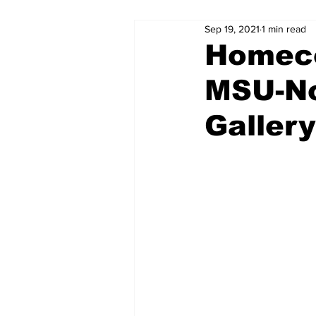
Sep 19, 2021
1 min read
Homec
MSU-No
Gallery