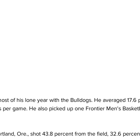
st of his lone year with the Bulldogs. He averaged 17.6 p
s per game. He also picked up one Frontier Men's Basketba
rtland, Ore., shot 43.8 percent from the field, 32.6 percen