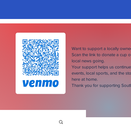
Want to support a locally own
Scan the link to donate a cup 
local news going.
Your support helps us continu
events, local sports, and the sto
here at home.
Thank you for supporting Sou