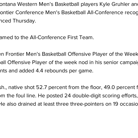
ntana Western Men's Basketball players Kyle Gruhler a
ontier Conference Men's Basketball All-Conference recogn
unced Thursday.
amed to the All-Conference First Team.
n Frontier Men's Basketball Offensive Player of the Wee
ll Offensive Player of the week nod in his senior campa
ints and added 4.4 rebounds per game.
, native shot 52.7 percent from the floor, 49.0 percent f
m the foul line. He posted 24 double-digit scoring efforts, 
e also drained at least three three-pointers on 19 occasio