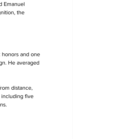
nd Emanuel 
ition, the 
k honors and one 
ign. He averaged 
rom distance, 
including five 
ns.