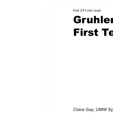
Feb 27
1 min read
Gruhle
First 
Claire Gay, UMW Spo