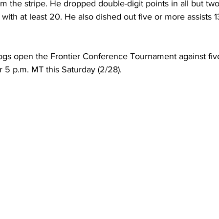
m the stripe. He dropped double-digit points in all but two
 with at least 20. He also dished out five or more assists 1
ogs open the Frontier Conference Tournament against fi
or 5 p.m. MT this Saturday (2/28).