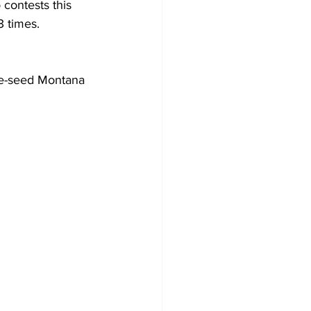
 contests this 
3 times.
ve-seed Montana 