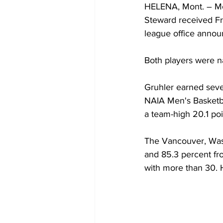
HELENA, Mont. – Mo
Steward received Fr
league office anno
Both players were n
Gruhler earned seve
NAIA Men's Basketba
a team-high 20.1 po
The Vancouver, Wash.
and 85.3 percent fro
with more than 30. H