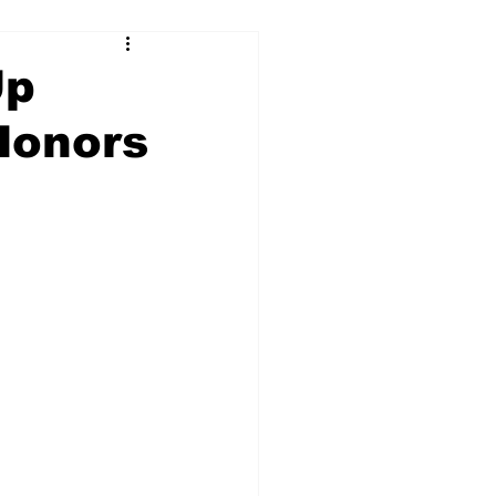
Up
Honors