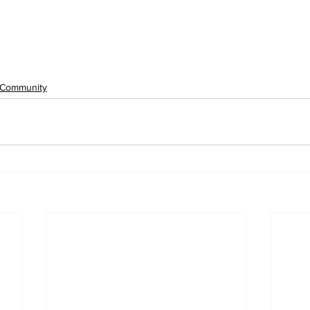
Community