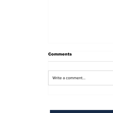
Comments
Write a comment...
BiCentennial Inc.
Sponsors Monthly Meal
at Senior Center
Subscribe to Our Ne