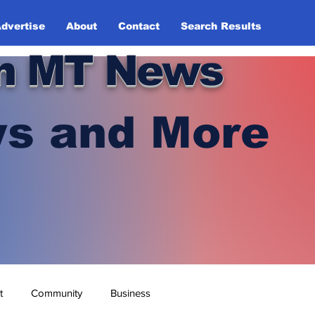
dvertise
About
Contact
Search Results
n MT News
s and More
t
Community
Business