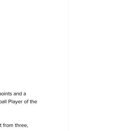
oints and a 
ll Player of the 
t from three, 