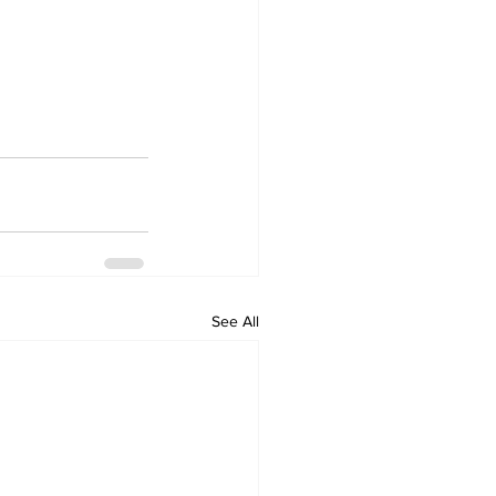
See All