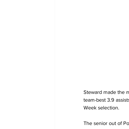
Steward made the mo
team-best 3.9 assist
Week selection.
The senior out of Po