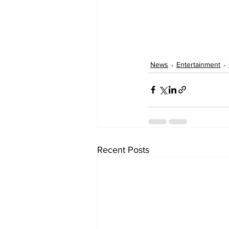
News
Entertainment
Recent Posts