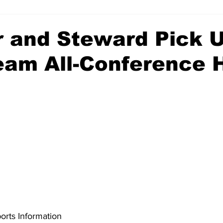
r and Steward Pick 
Team All-Conference 
rts Information