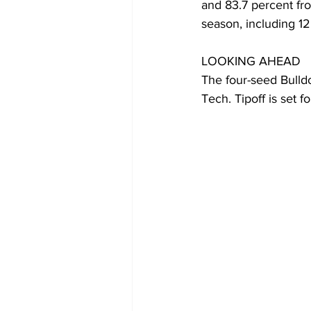
and 83.7 percent fro
season, including 12
LOOKING AHEAD
The four-seed Bulld
Tech. Tipoff is set f