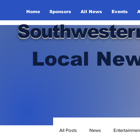
Home
Sponsors
All News
Events
A
Southwester
Local New
All Posts
News
Entertainmen