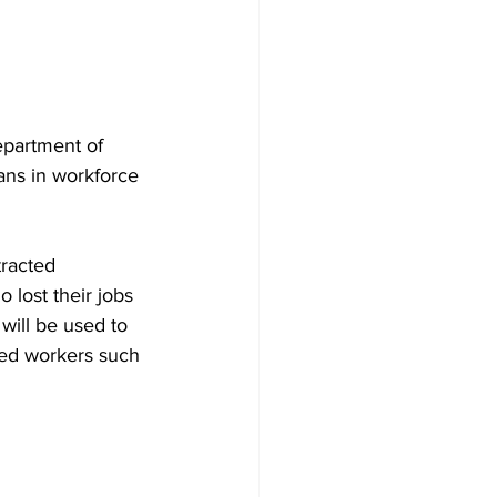
epartment of 
ans in workforce 
tracted 
 lost their jobs 
will be used to 
ced workers such 