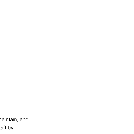
maintain, and 
aff by 