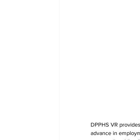
DPPHS VR provides se
advance in employme