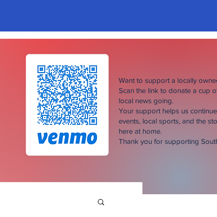
Want to support a locally own
Scan the link to donate a cup 
local news going.
Your support helps us continu
events, local sports, and the sto
here at home.
Thank you for supporting Sou