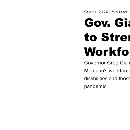
Sep 10, 2021
2 min read
Gov. Gi
to Str
Workfo
Governor Greg Gianf
Montana’s workforce 
disabilities and th
pandemic.