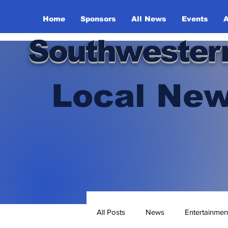
Home
Sponsors
All News
Events
A
Southwester
Local New
All Posts
News
Entertainmen