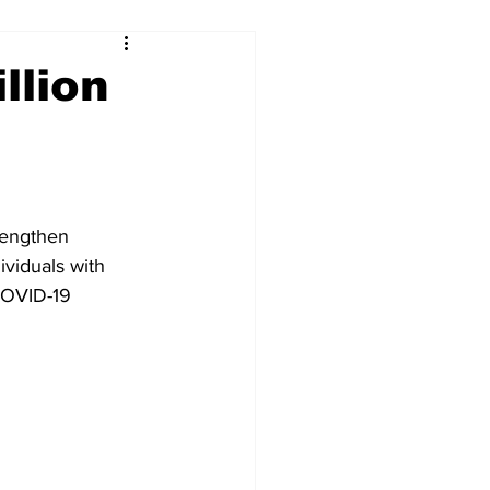
llion
rengthen 
ividuals with 
COVID-19 