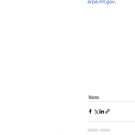
arpa.mt.gov
.
News