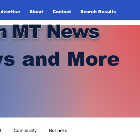
dvertise
About
Contact
Search Results
n MT News
s and More
t
Community
Business