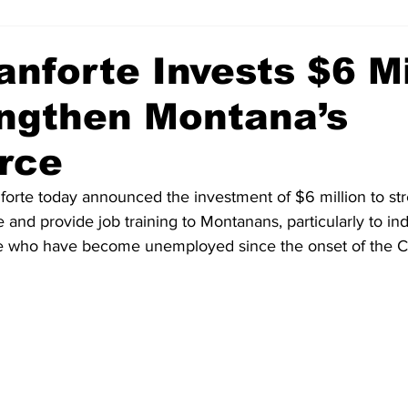
anforte Invests $6 Mi
engthen Montana’s
rce
orte today announced the investment of $6 million to st
and provide job training to Montanans, particularly to ind
ose who have become unemployed since the onset of the 