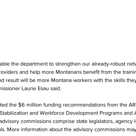
nable the department to strengthen our already-robust net
roviders and help more Montanans benefit from the train
d result will be more Montana workers with the skills the
ssioner Laurie Esau said.
ted the $6 million funding recommendations from the A
Stabilization and Workforce Development Programs and 
visory commissions comprise state legislators, agency l
ials. More information about the advisory commissions may