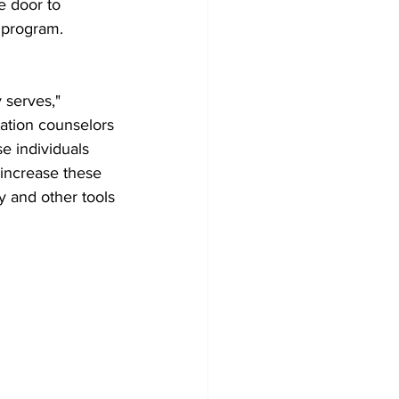
e door to 
e program. 
 serves," 
ation counselors 
se individuals 
 increase these 
y and other tools 