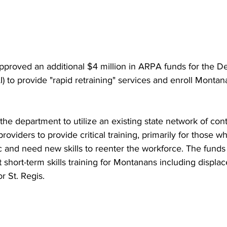
pproved an additional $4 million in ARPA funds for the D
I) to provide "rapid retraining" services and enroll Montan
 the department to utilize an existing state network of con
viders to provide critical training, primarily for those who
and need new skills to reenter the workforce. The funds 
short-term skills training for Montanans including displa
or St. Regis.