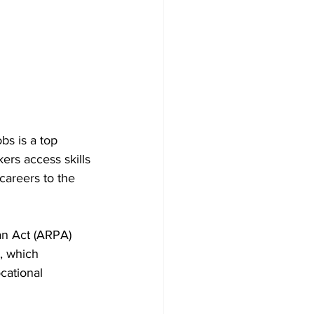
bs is a top 
ers access skills 
careers to the 
an Act (ARPA) 
, which 
ational 