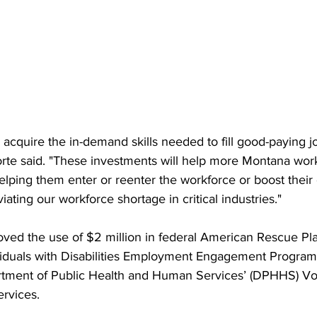
cquire the in-demand skills needed to fill good-paying jo
forte said. "These investments will help more Montana work
elping them enter or reenter the workforce or boost their 
viating our workforce shortage in critical industries."
oved the use of $2 million in federal American Rescue Pl
ividuals with Disabilities Employment Engagement Program
tment of Public Health and Human Services’ (DPHHS) Voc
ervices.