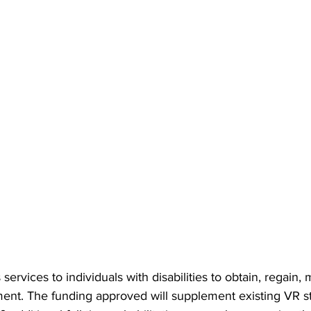
rvices to individuals with disabilities to obtain, regain, 
nt. The funding approved will supplement existing VR st