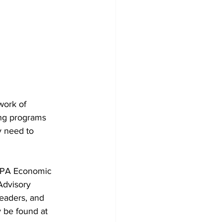
work of 
ing programs 
y need to 
RPA Economic 
Advisory 
eaders, and 
 be found at 