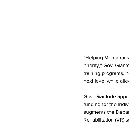
"Helping Montanans a
priority," Gov. Gian
training programs, h
next level while alle
Gov. Gianforte appr
funding for the Ind
augments the Depar
Rehabilitation (VR) s