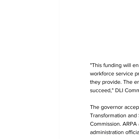
"This funding will e
workforce service p
they provide. The en
succeed," DLI Commi
The governor accep
Transformation and 
Commission. ARPA ad
administration offic