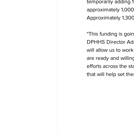
temporarily adding 1
approximately 1,000 a
Approximately 1,300 
"This funding is go
DPHHS Director Adam
will allow us to work
are ready and willin
efforts across the st
that will help set th