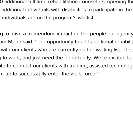
0 additional full-time rehabilitation counselors, opening th
dditional individuals with disabilities to participate in th
individuals are on the program’s waitlist.
ing to have a tremendous impact on the people our agency
 Meier said. "The opportunity to add additional rehabilit
 with our clients who are currently on the waiting list. The
g to work, and just need the opportunity. We’re excited to
ate to connect our clients with training, assisted technolog
em up to successfully enter the work force."