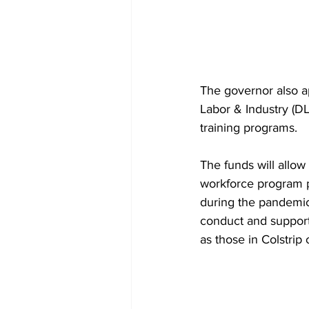
The governor also a
Labor & Industry (DL
training programs.
The funds will allow
workforce program pro
during the pandemic 
conduct and support 
as those in Colstrip 