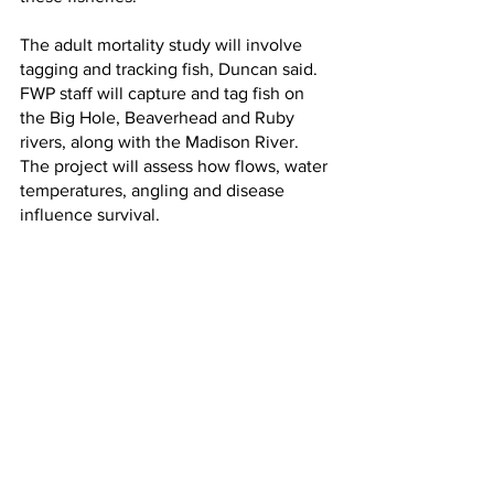
The adult mortality study will involve 
tagging and tracking fish, Duncan said. 
FWP staff will capture and tag fish on 
the Big Hole, Beaverhead and Ruby 
rivers, along with the Madison River. 
The project will assess how flows, water 
temperatures, angling and disease 
influence survival.