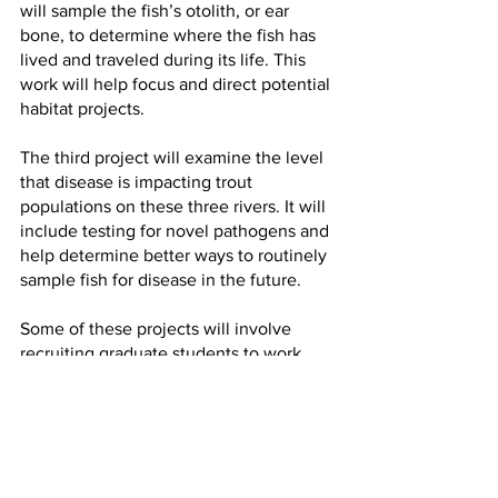
will sample the fish’s otolith, or ear 
bone, to determine where the fish has 
lived and traveled during its life. This 
work will help focus and direct potential 
habitat projects.
The third project will examine the level 
that disease is impacting trout 
populations on these three rivers. It will 
include testing for novel pathogens and 
help determine better ways to routinely 
sample fish for disease in the future.
Some of these projects will involve 
recruiting graduate students to work 
with MCFRU. “These usually take four 
or five years in fisheries science 
because of the seasonal cycles that 
regulate nature,” Zale said.