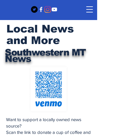
Local News
and More
Southwestern MT
News
Want to support a locally owned news
source?
Scan the link to donate a cup of coffee and