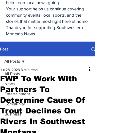
help keep local news going.
Your support helps us continue covering
community events, local sports, and the
stories that matter most right here at home.
Thank you for supporting Southwestern
Montana News
Post
All Posts
Jul 28, 2023
3 min read
All Posts
FWP To Work With
News
Partners To
Entertainment
Determine Cause Of
Community
Trout Declines On
Business
Rivers In Southwest
Montana