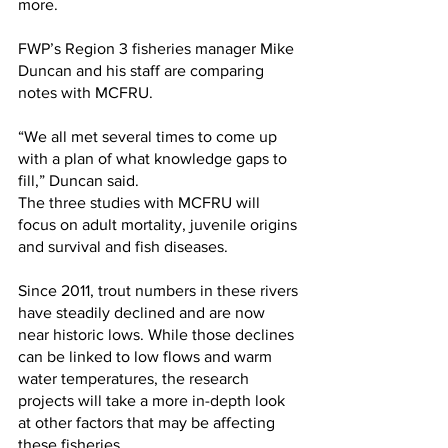
more.
FWP’s Region 3 fisheries manager Mike 
Duncan and his staff are comparing 
notes with MCFRU.
“We all met several times to come up 
with a plan of what knowledge gaps to 
fill,” Duncan said.
The three studies with MCFRU will 
focus on adult mortality, juvenile origins 
and survival and fish diseases.
Since 2011, trout numbers in these rivers 
have steadily declined and are now 
near historic lows. While those declines 
can be linked to low flows and warm 
water temperatures, the research 
projects will take a more in-depth look 
at other factors that may be affecting 
these fisheries.