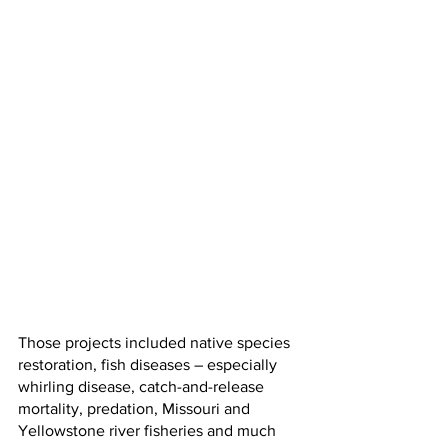
Those projects included native species 
restoration, fish diseases – especially 
whirling disease, catch-and-release 
mortality, predation, Missouri and 
Yellowstone river fisheries and much 