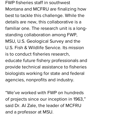
FWP fisheries staff in southwest 
Montana and MCFRU are finalizing how 
best to tackle this challenge. While the 
details are new, this collaborative is a 
familiar one. The research unit is a long-
standing collaboration among FWP, 
MSU, U.S. Geological Survey and the 
U.S. Fish & Wildlife Service. Its mission 
is to conduct fisheries research, 
educate future fishery professionals and 
provide technical assistance to fisheries 
biologists working for state and federal 
agencies, nonprofits and industry.
“We’ve worked with FWP on hundreds 
of projects since our inception in 1963,” 
said Dr. Al Zale, the leader of MCFRU 
and a professor at MSU.