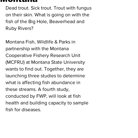
Dead trout. Sick trout. Trout with fungus 
on their skin. What is going on with the 
fish of the Big Hole, Beaverhead and 
Ruby Rivers?
Montana Fish, Wildlife & Parks in 
partnership with the Montana 
Cooperative Fishery Research Unit 
(MCFRU) at Montana State University 
wants to find out. Together, they are 
launching three studies to determine 
what is affecting fish abundance in 
these streams. A fourth study, 
conducted by FWP, will look at fish 
health and building capacity to sample 
fish for diseases.