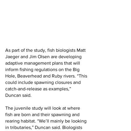
As part of the study, fish biologists Matt 
Jaeger and Jim Olsen are developing 
adaptive management plans that will 
inform fishing regulations on the Big 
Hole, Beaverhead and Ruby rivers. “This 
could include spawning closures and 
catch-and-release as examples,” 
Duncan said.
The juvenile study will look at where 
fish are born and their spawning and 
rearing habitat. “We’ll mainly be looking 
in tributaries,” Duncan said. Biologists 