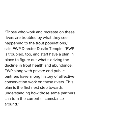
“Those who work and recreate on these 
rivers are troubled by what they see 
happening to the trout populations,” 
said FWP Director Dustin Temple. “FWP 
is troubled, too, and staff have a plan in 
place to figure out what’s driving the 
decline in trout health and abundance.  
FWP along with private and public 
partners have a long history of effective 
conservation work on these rivers. This 
plan is the first next step towards 
understanding how those same partners 
can turn the current circumstance 
around.”