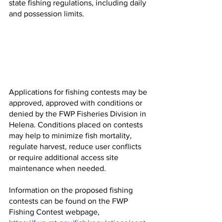
state fishing regulations, including daily 
and possession limits.
Applications for fishing contests may be 
approved, approved with conditions or 
denied by the FWP Fisheries Division in 
Helena. Conditions placed on contests 
may help to minimize fish mortality, 
regulate harvest, reduce user conflicts 
or require additional access site 
maintenance when needed.
Information on the proposed fishing 
contests can be found on the FWP 
Fishing Contest webpage, 