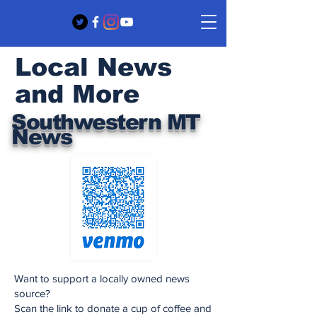
Local News
and More
Southwestern MT
News
Want to support a locally owned news
source?
Scan the link to donate a cup of coffee and