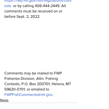
https://fwp.mt.gov/fish/regulations/cont
ests
  or by calling 406-444-2449. All 
comments must be received on or 
before Sept. 2, 2022.
Comments may be mailed to FWP 
Fisheries Division, Attn: Fishing 
Contests, P.O. Box 200701, Helena, MT 
59620-0701, or emailed to 
FWPFishComments@mt.gov
.
News