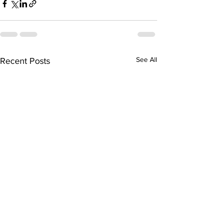
See All
Recent Posts