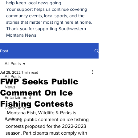
help keep local news going.
Your support helps us continue covering
community events, local sports, and the
stories that matter most right here at home.
Thank you for supporting Southwestern
Montana News
Post
All Posts
Jul 28, 2022
1 min read
All Posts
FWP Seeks Public
News
Comment On Ice
Entertainment
Fishing Contests
Community
 Montana Fish, Wildlife & Parks is 
Business
seeking public comment on ice fishing 
contests proposed for the 2022-2023 
season. Participants must comply with 