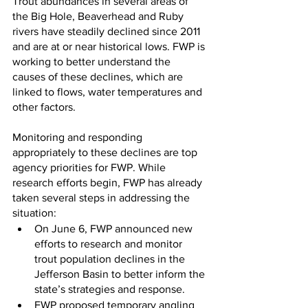
Trout abundances in several areas of 
the Big Hole, Beaverhead and Ruby 
rivers have steadily declined since 2011 
and are at or near historical lows. FWP is 
working to better understand the 
causes of these declines, which are 
linked to flows, water temperatures and 
other factors.
Monitoring and responding 
appropriately to these declines are top 
agency priorities for FWP. While 
research efforts begin, FWP has already 
taken several steps in addressing the 
situation:
On June 6, FWP announced new 
efforts to research and monitor 
trout population declines in the 
Jefferson Basin to better inform the 
state’s strategies and response.
FWP proposed temporary angling 