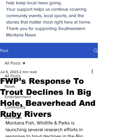
help keep local news going.
Your support helps us continue covering
community events, local sports, and the
stories that matter most right here at home.
Thank you for supporting Southwestern
Montana News
Post
All Posts
Jul 6, 2023
2 min read
All Posts
FWP’s Response To
News
Trout Declines In Big
Entertainment
Hole, Beaverhead And
Community
Ruby Rivers
Business
Montana Fish, Wildlife & Parks is 
launching several research efforts in 
response to trout declines in the Big 