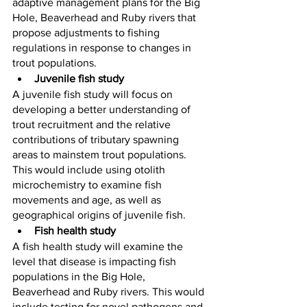
adaptive management plans for the Big 
Hole, Beaverhead and Ruby rivers that 
propose adjustments to fishing 
regulations in response to changes in 
trout populations.
Juvenile fish study
A juvenile fish study will focus on 
developing a better understanding of 
trout recruitment and the relative 
contributions of tributary spawning 
areas to mainstem trout populations. 
This would include using otolith 
microchemistry to examine fish 
movements and age, as well as 
geographical origins of juvenile fish.
Fish health study
A fish health study will examine the 
level that disease is impacting fish 
populations in the Big Hole, 
Beaverhead and Ruby rivers. This would 
include testing for novel pathogens and 