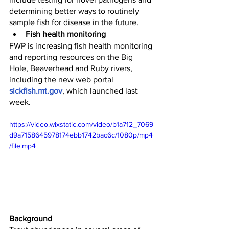
determining better ways to routinely 
sample fish for disease in the future.
Fish health monitoring
FWP is increasing fish health monitoring 
and reporting resources on the Big 
Hole, Beaverhead and Ruby rivers, 
including the new web portal 
sickfish.mt.gov
, which launched last 
week. 
https://video.wixstatic.com/video/b1a712_7069
d9a7158645978174ebb1742bac6c/1080p/mp4
/file.mp4
Background