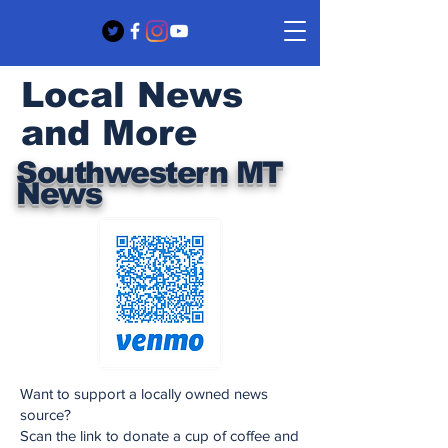
Local News
and More
Southwestern MT
News
Want to support a locally owned news
source?
Scan the link to donate a cup of coffee and