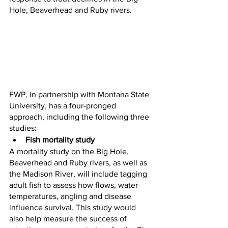
Hole, Beaverhead and Ruby rivers.
FWP, in partnership with Montana State 
University, has a four-pronged 
approach, including the following three 
studies:
Fish mortality study
A mortality study on the Big Hole, 
Beaverhead and Ruby rivers, as well as 
the Madison River, will include tagging 
adult fish to assess how flows, water 
temperatures, angling and disease 
influence survival. This study would 
also help measure the success of 