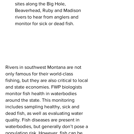
sites along the Big Hole, 
Beaverhead, Ruby and Madison 
rivers to hear from anglers and 
monitor for sick or dead fish.
Rivers in southwest Montana are not 
only famous for their world-class 
fishing, but they are also critical to local 
and state economies. FWP biologists 
monitor fish health in waterbodies 
around the state. This monitoring 
includes sampling healthy, sick and 
dead fish, as well as evaluating water 
quality. Fish diseases are present in 
waterbodies, but generally don’t pose a 
population risk. However, fish can be 