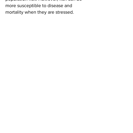
more susceptible to disease and 
mortality when they are stressed.