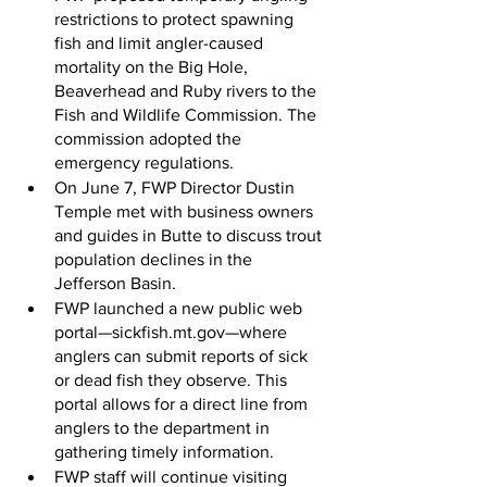
restrictions to protect spawning 
fish and limit angler-caused 
mortality on the Big Hole, 
Beaverhead and Ruby rivers to the 
Fish and Wildlife Commission. The 
commission adopted the 
emergency regulations.
On June 7, FWP Director Dustin 
Temple met with business owners 
and guides in Butte to discuss trout 
population declines in the 
Jefferson Basin.
FWP launched a new public web 
portal—sickfish.mt.gov—where 
anglers can submit reports of sick 
or dead fish they observe. This 
portal allows for a direct line from 
anglers to the department in 
gathering timely information.
FWP staff will continue visiting 