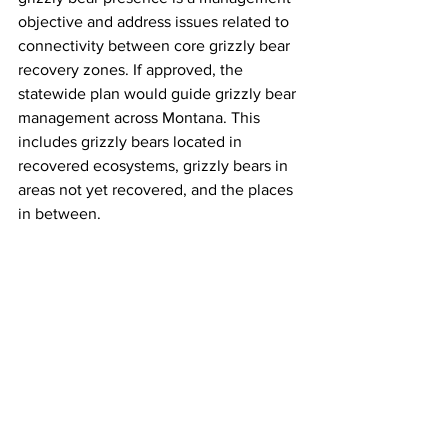
objective and address issues related to 
connectivity between core grizzly bear 
recovery zones. If approved, the 
statewide plan would guide grizzly bear 
management across Montana. This 
includes grizzly bears located in 
recovered ecosystems, grizzly bears in 
areas not yet recovered, and the places 
in between. 