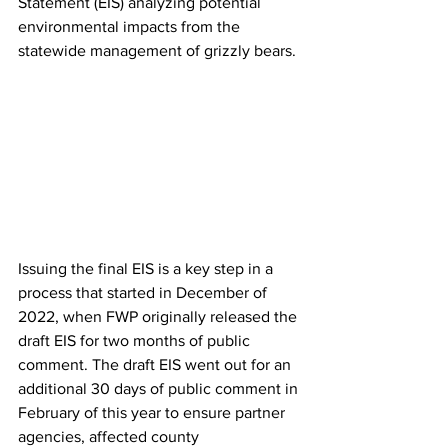
Statement (EIS) analyzing potential 
environmental impacts from the 
statewide management of grizzly bears. 
Issuing the final EIS is a key step in a 
process that started in December of 
2022, when FWP originally released the 
draft EIS for two months of public 
comment. The draft EIS went out for an 
additional 30 days of public comment in 
February of this year to ensure partner 
agencies, affected county 