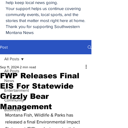
help keep local news going.
Your support helps us continue covering
community events, local sports, and the
stories that matter most right here at home.
Thank you for supporting Southwestern
Montana News
Post
All Posts
Sep 11, 2024
2 min read
All Posts
FWP Releases Final
News
EIS For Statewide
Entertainment
Grizzly Bear
Community
Management
Business
Montana Fish, Wildlife & Parks has 
released a final Environmental Impact 