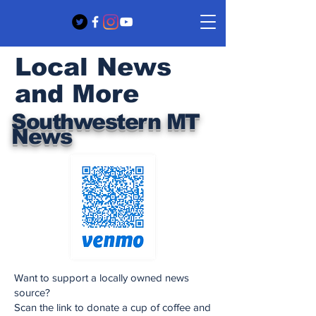
Local News
and More
Southwestern MT
News
Want to support a locally owned news
source?
Scan the link to donate a cup of coffee and