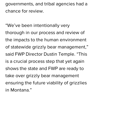
governments, and tribal agencies had a 
chance for review. 
“We’ve been intentionally very 
thorough in our process and review of 
the impacts to the human environment 
of statewide grizzly bear management,” 
said FWP Director Dustin Temple. “This 
is a crucial process step that yet again 
shows the state and FWP are ready to 
take over grizzly bear management 
ensuring the future viability of grizzlies 
in Montana.”     