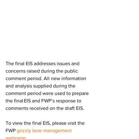
The final EIS addresses issues and 
concerns raised during the public 
comment period. All new information 
and analysis supplied during the 
comment period were used to prepare 
the final EIS and FWP’s response to 
comments received on the draft EIS.  
To view the final EIS, please visit the 
FWP 
grizzly bear management 
webpage
. 