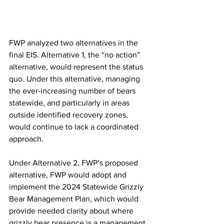
FWP analyzed two alternatives in the 
final EIS. Alternative 1, the “no action” 
alternative, would represent the status 
quo. Under this alternative, managing 
the ever-increasing number of bears 
statewide, and particularly in areas 
outside identified recovery zones, 
would continue to lack a coordinated 
approach.  
Under Alternative 2, FWP’s proposed 
alternative, FWP would adopt and 
implement the 2024 Statewide Grizzly 
Bear Management Plan, which would 
provide needed clarity about where 
grizzly bear presence is a management 