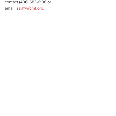
contact (406) 683-6106 or 
email 
izzi@wrcmt.org
.
News
Community