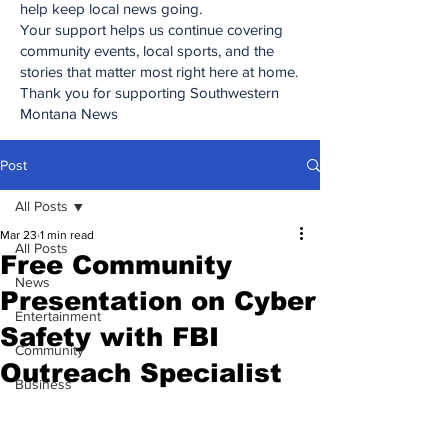
help keep local news going.
Your support helps us continue covering
community events, local sports, and the
stories that matter most right here at home.
Thank you for supporting Southwestern
Montana News
Post
All Posts
Mar 23
1 min read
All Posts
Free Community
News
Presentation on Cyber
Entertainment
Safety with FBI
Community
Outreach Specialist
Business