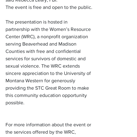
The event is free and open to the public.
The presentation is hosted in 
partnership with the Women’s Resource 
Center (WRC), a nonprofit organization 
serving Beaverhead and Madison 
Counties with free and confidential 
services for survivors of domestic and 
sexual violence. The WRC extends 
sincere appreciation to the University of 
Montana Western for generously 
providing the STC Great Room to make 
this community education opportunity 
possible.
For more information about the event or 
the services offered by the WRC, 