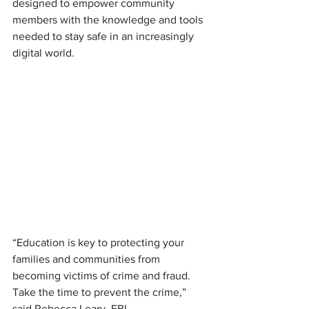
designed to empower community 
members with the knowledge and tools 
needed to stay safe in an increasingly 
digital world.
“Education is key to protecting your 
families and communities from 
becoming victims of crime and fraud. 
Take the time to prevent the crime,” 
said Rebecca Leary, FBI.