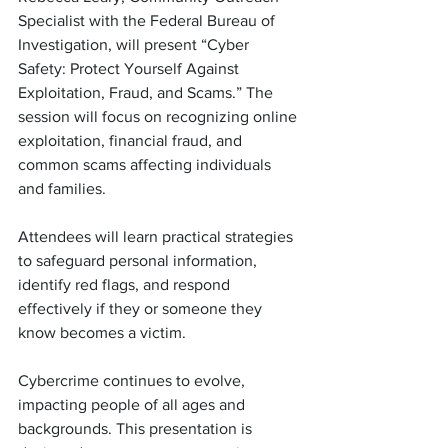
Specialist with the Federal Bureau of 
Investigation, will present “Cyber 
Safety: Protect Yourself Against 
Exploitation, Fraud, and Scams.” The 
session will focus on recognizing online 
exploitation, financial fraud, and 
common scams affecting individuals 
and families.
Attendees will learn practical strategies 
to safeguard personal information, 
identify red flags, and respond 
effectively if they or someone they 
know becomes a victim.
Cybercrime continues to evolve, 
impacting people of all ages and 
backgrounds. This presentation is 