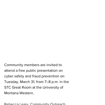
Community members are invited to 
attend a free public presentation on 
cyber safety and fraud prevention on 
Tuesday, March 31, from 7–8 p.m. in the 
STC Great Room at the University of 
Montana Western.
Rebecca Leary, Community Outreach 