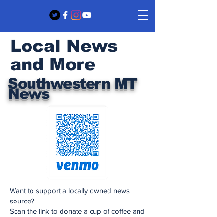
Local News
and More
Southwestern MT
News
Want to support a locally owned news
source?
Scan the link to donate a cup of coffee and