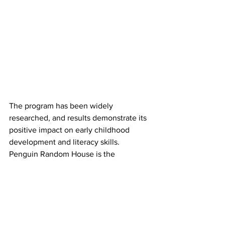
The program has been widely 
researched, and results demonstrate its 
positive impact on early childhood 
development and literacy skills. 
Penguin Random House is the 
exclusive publisher for Dolly Parton’s 
Imagination Library.
Boosting literacy to empower more 
Montana children and promoting and 