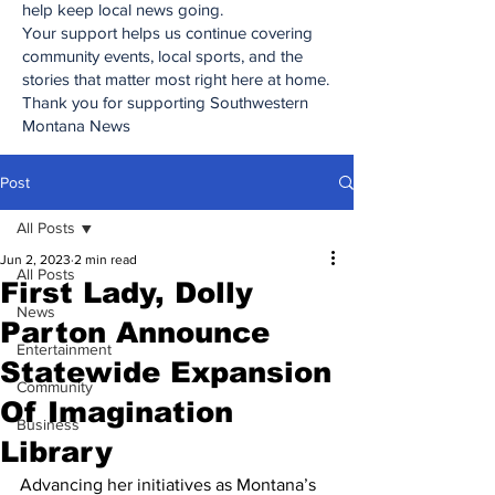
help keep local news going.
Your support helps us continue covering
community events, local sports, and the
stories that matter most right here at home.
Thank you for supporting Southwestern
Montana News
Post
All Posts
Jun 2, 2023
2 min read
All Posts
First Lady, Dolly
News
Parton Announce
Entertainment
Statewide Expansion
Community
Of Imagination
Business
Library
Advancing her initiatives as Montana’s 