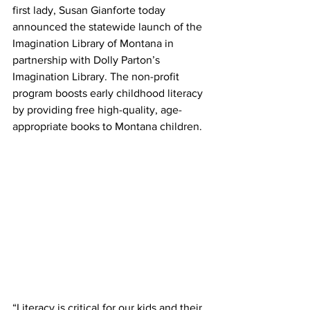
first lady, Susan Gianforte today 
announced the statewide launch of the 
Imagination Library of Montana in 
partnership with Dolly Parton’s 
Imagination Library. The non-profit 
program boosts early childhood literacy 
by providing free high-quality, age-
appropriate books to Montana children.
“Literacy is critical for our kids and their 