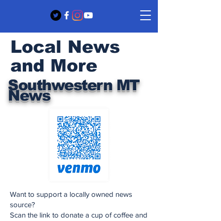
Local News
and More
Southwestern MT
News
Want to support a locally owned news
source?
Scan the link to donate a cup of coffee and