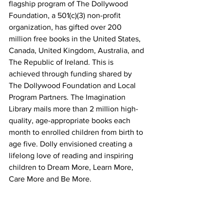
flagship program of The Dollywood 
Foundation, a 501(c)(3) non-profit 
organization, has gifted over 200 
million free books in the United States, 
Canada, United Kingdom, Australia, and 
The Republic of Ireland. This is 
achieved through funding shared by 
The Dollywood Foundation and Local 
Program Partners. The Imagination 
Library mails more than 2 million high-
quality, age-appropriate books each 
month to enrolled children from birth to 
age five. Dolly envisioned creating a 
lifelong love of reading and inspiring 
children to Dream More, Learn More, 
Care More and Be More.