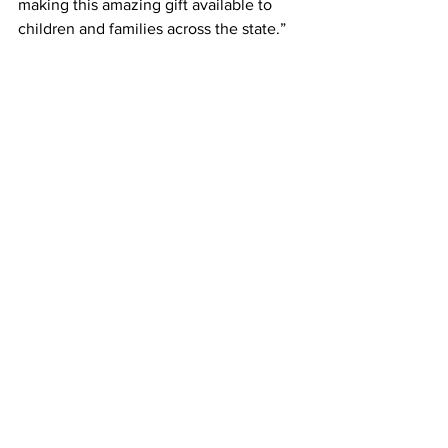
making this amazing gift available to 
children and families across the state.”