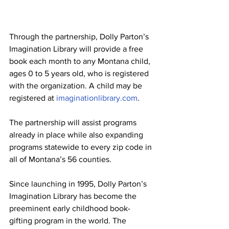
Through the partnership, Dolly Parton’s 
Imagination Library will provide a free 
book each month to any Montana child, 
ages 0 to 5 years old, who is registered 
with the organization. A child may be 
registered at 
imaginationlibrary.com
.
The partnership will assist programs 
already in place while also expanding 
programs statewide to every zip code in 
all of Montana’s 56 counties.
Since launching in 1995, Dolly Parton’s 
Imagination Library has become the 
preeminent early childhood book-
gifting program in the world. The 