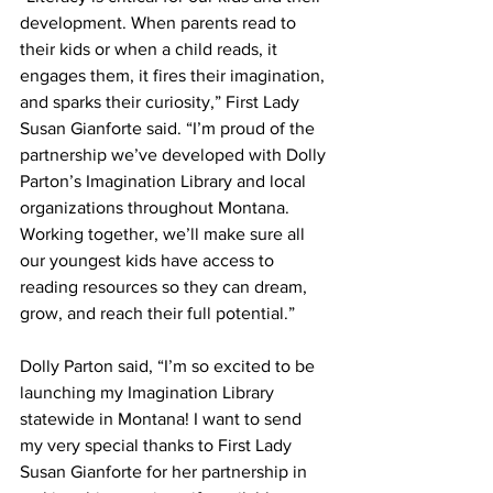
development. When parents read to 
their kids or when a child reads, it 
engages them, it fires their imagination, 
and sparks their curiosity,” First Lady 
Susan Gianforte said. “I’m proud of the 
partnership we’ve developed with Dolly 
Parton’s Imagination Library and local 
organizations throughout Montana. 
Working together, we’ll make sure all 
our youngest kids have access to 
reading resources so they can dream, 
grow, and reach their full potential.”
Dolly Parton said, “I’m so excited to be 
launching my Imagination Library 
statewide in Montana! I want to send 
my very special thanks to First Lady 
Susan Gianforte for her partnership in 