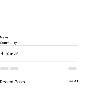
News
Community
See All
Recent Posts