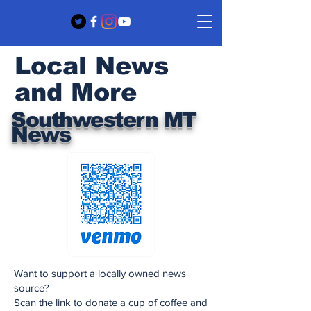
Local News
and More
Southwestern MT
News
Want to support a locally owned news
source?
Scan the link to donate a cup of coffee and