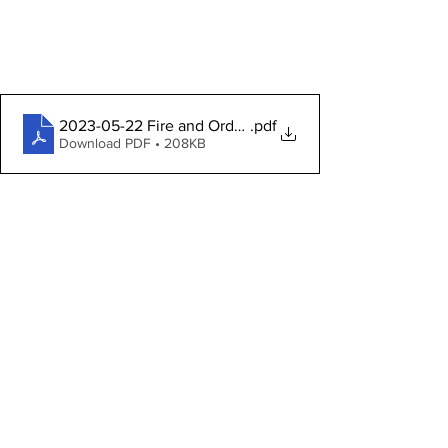
2023-05-22 Fire and Order Agenda
.pdf
Download PDF • 208KB