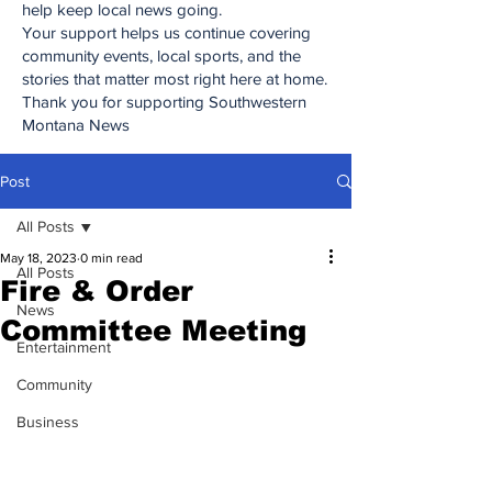
help keep local news going.
Your support helps us continue covering
community events, local sports, and the
stories that matter most right here at home.
Thank you for supporting Southwestern
Montana News
Post
All Posts
May 18, 2023
0 min read
All Posts
Fire & Order
News
Committee Meeting
Entertainment
Community
Business