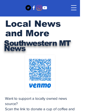
Local News
and More
Southwestern MT
News
Want to support a locally owned news
source?
Scan the link to donate a cup of coffee and