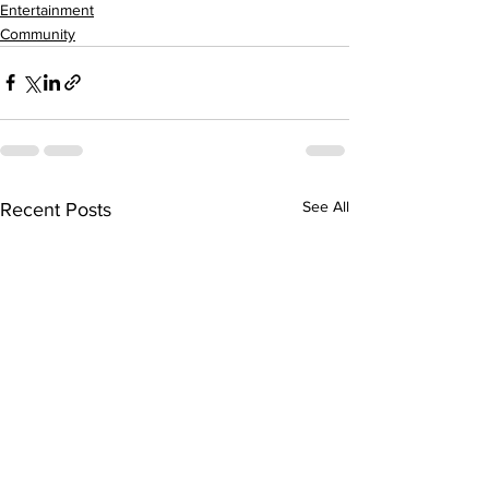
Entertainment
Community
See All
Recent Posts