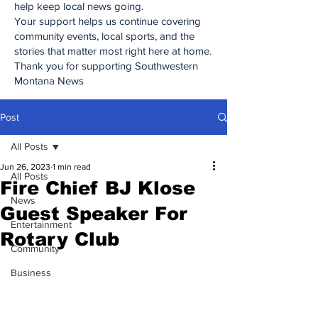
help keep local news going.
Your support helps us continue covering
community events, local sports, and the
stories that matter most right here at home.
Thank you for supporting Southwestern
Montana News
Post
All Posts
Jun 26, 2023
1 min read
All Posts
Fire Chief BJ Klose
News
Guest Speaker For
Entertainment
Rotary Club
Community
Business