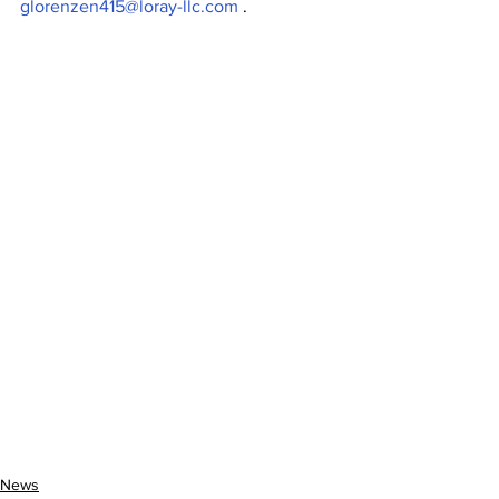
glorenzen415@loray-llc.com
 .
News