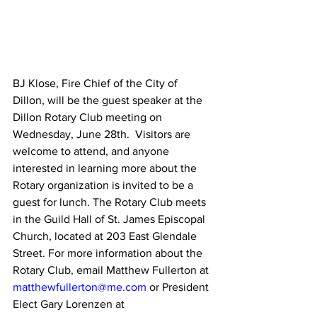
BJ Klose, Fire Chief of the City of 
Dillon, will be the guest speaker at the 
Dillon Rotary Club meeting on 
Wednesday, June 28th.  Visitors are 
welcome to attend, and anyone 
interested in learning more about the 
Rotary organization is invited to be a 
guest for lunch. The Rotary Club meets 
in the Guild Hall of St. James Episcopal 
Church, located at 203 East Glendale 
Street. For more information about the 
Rotary Club, email Matthew Fullerton at 
matthewfullerton@me.com
 or President 
Elect Gary Lorenzen at 