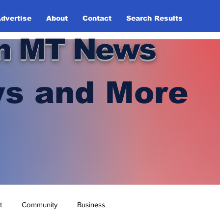
dvertise
About
Contact
Search Results
n MT News
s and More
t
Community
Business