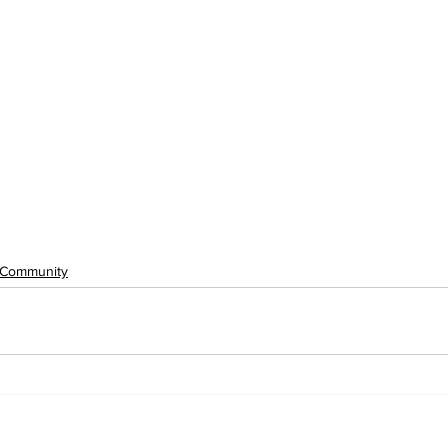
Community