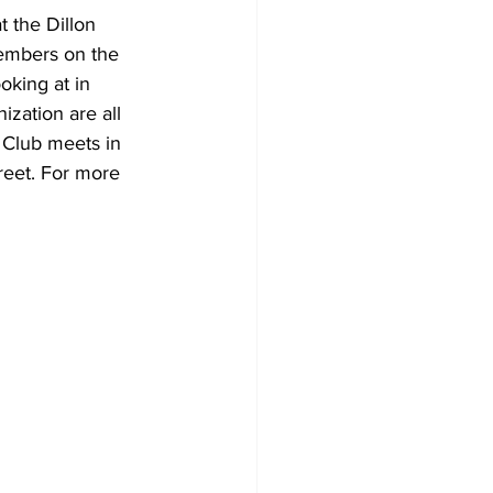
 the Dillon 
embers on the 
oking at in 
ization are all 
 Club meets in 
reet. For more 