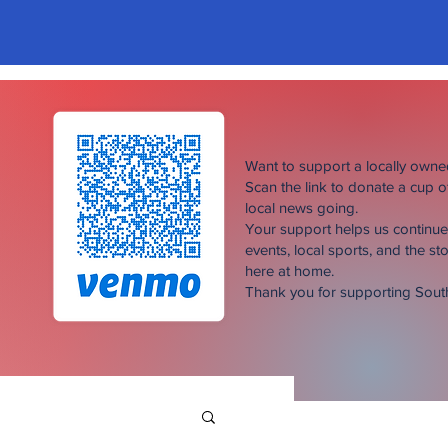
Want to support a locally own
Scan the link to donate a cup 
local news going.
Your support helps us continu
events, local sports, and the sto
here at home.
Thank you for supporting Sou