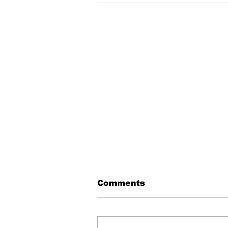
Comments