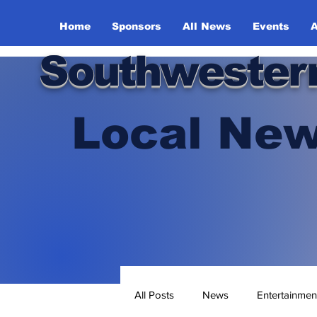
Home
Sponsors
All News
Events
A
Southwester
Local New
All Posts
News
Entertainmen