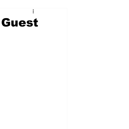
 Guest