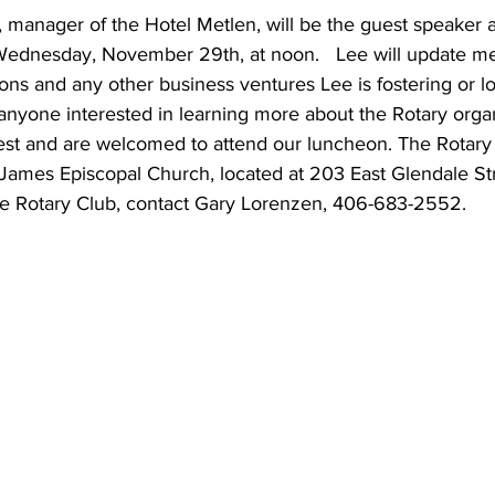
 manager of the Hotel Metlen, will be the guest speaker at
Wednesday, November 29th, at noon.   Lee will update m
ions and any other business ventures Lee is fostering or lo
d anyone interested in learning more about the Rotary organ
uest and are welcomed to attend our luncheon. The Rotary
. James Episcopal Church, located at 203 East Glendale St
he Rotary Club, contact Gary Lorenzen, 406-683-2552.