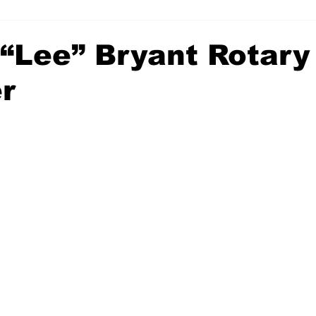
 “Lee” Bryant Rotary
r