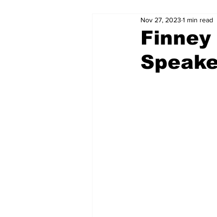
Nov 27, 2023
1 min read
Finney
Speake