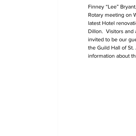
Finney “Lee” Bryant,
Rotary meeting on 
latest Hotel renovat
Dillon.  Visitors an
invited to be our g
the Guild Hall of St
information about t