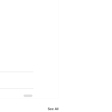
See All