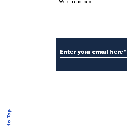
Write a comment...
BiCentennial Inc.
Sponsors Monthly Meal
at Senior Center
Subscribe to Our Ne
Back to Top