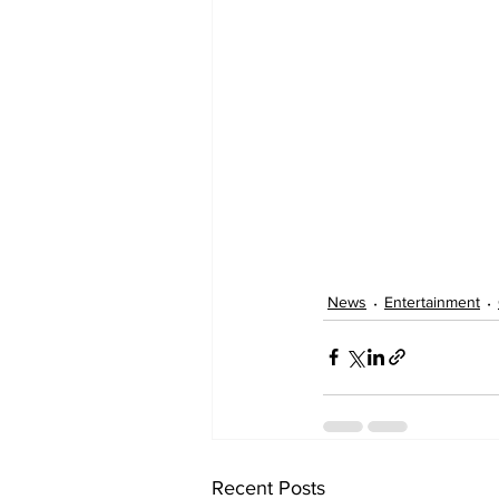
News
Entertainment
Recent Posts