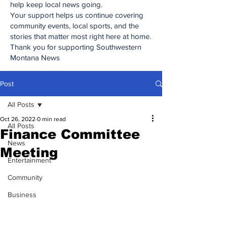
help keep local news going.
Your support helps us continue covering
community events, local sports, and the
stories that matter most right here at home.
Thank you for supporting Southwestern
Montana News
Post
All Posts
Oct 26, 2022
0 min read
All Posts
Finance Committee
News
Meeting
Entertainment
Community
Business