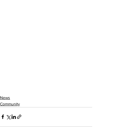
News
Community