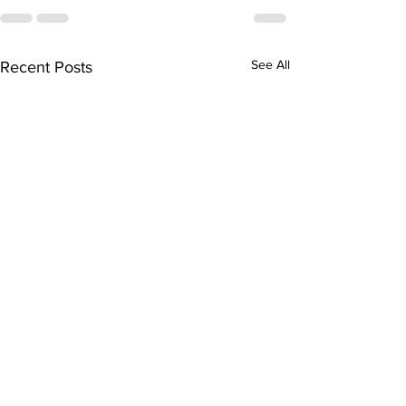
See All
Recent Posts