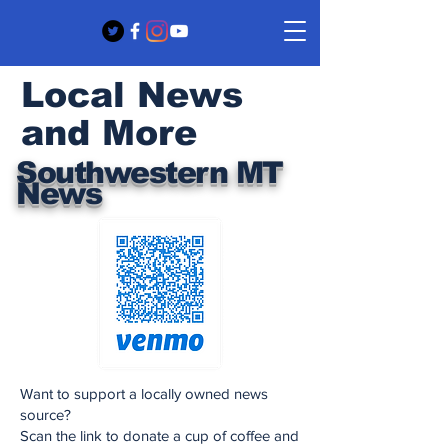
Local News
and More
Southwestern MT
News
Want to support a locally owned news
source?
Scan the link to donate a cup of coffee and