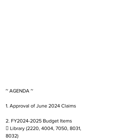
~ AGENDA ~
1. Approval of June 2024 Claims
2. FY2024-2025 Budget Items
 Library (2220, 4004, 7050, 8031, 
8032)