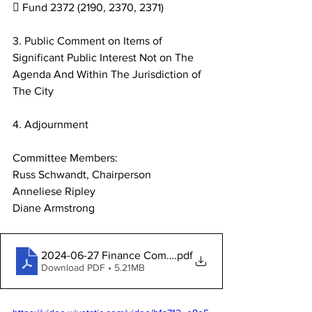
 Fund 2372 (2190, 2370, 2371)
3. Public Comment on Items of 
Significant Public Interest Not on The
Agenda And Within The Jurisdiction of 
The City
4. Adjournment
Committee Members:
Russ Schwandt, Chairperson
Anneliese Ripley
Diane Armstrong
2024-06-27 Finance Committee Packet
.pdf
Download PDF • 5.21MB