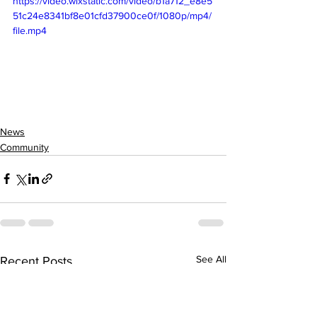
https://video.wixstatic.com/video/b1a712_e8e5
51c24e8341bf8e01cfd37900ce0f/1080p/mp4/
file.mp4
News
Community
See All
Recent Posts