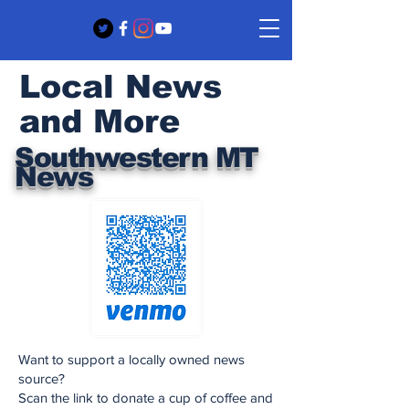
Local News
and More
Southwestern MT
News
Want to support a locally owned news
source?
Scan the link to donate a cup of coffee and