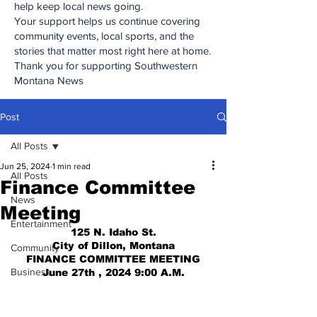
help keep local news going.
Your support helps us continue covering
community events, local sports, and the
stories that matter most right here at home.
Thank you for supporting Southwestern
Montana News
Post
All Posts
Jun 25, 2024
1 min read
All Posts
Finance Committee
News
Meeting
Entertainment
125 N. Idaho St.
City of Dillon, Montana
Community
FINANCE COMMITTEE MEETING
Business
June 27th , 2024 9:00 A.M.