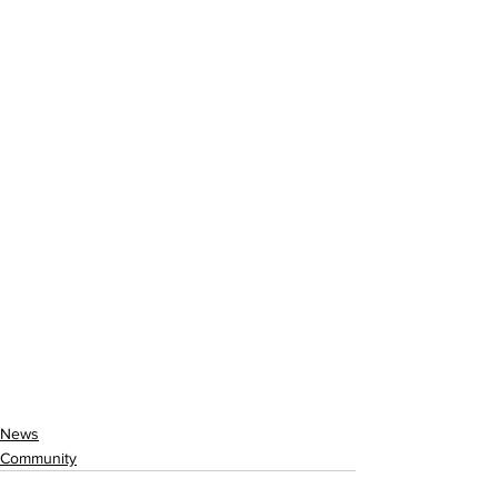
News
Community