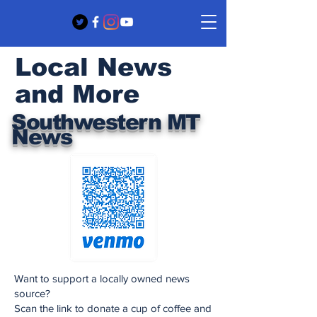
Local News
and More
Southwestern MT
News
Want to support a locally owned news
source?
Scan the link to donate a cup of coffee and