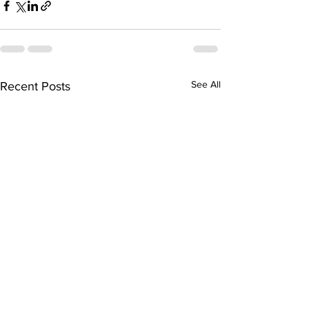
See All
Recent Posts