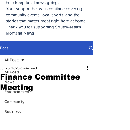
help keep local news going.
Your support helps us continue covering
community events, local sports, and the
stories that matter most right here at home.
Thank you for supporting Southwestern
Montana News
Post
All Posts
Jul 25, 2023
0 min read
All Posts
Finance Committee
News
Meeting
Entertainment
Community
Business