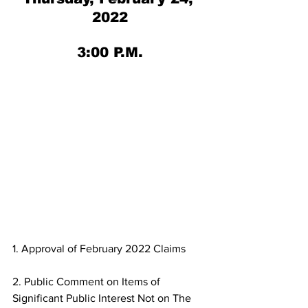
2022
3:00 P.M.
1. Approval of February 2022 Claims
2. Public Comment on Items of 
Significant Public Interest Not on The