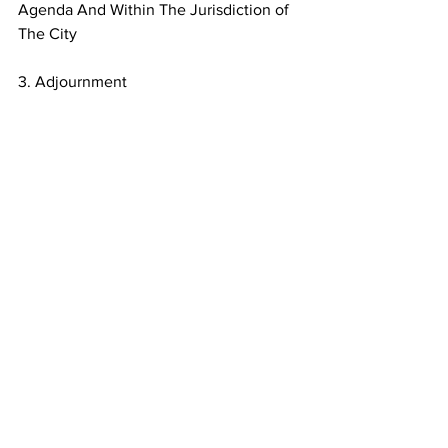
Agenda And Within The Jurisdiction of 
The City
3. Adjournment