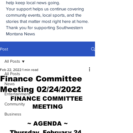
help keep local news going.
Your support helps us continue covering
community events, local sports, and the
stories that matter most right here at home.
Thank you for supporting Southwestern
Montana News
Post
All Posts
Feb 22, 2022
1 min read
All Posts
Finance Committee
News
Meeting 02/24/2022
Entertainment
FINANCE COMMITTEE 
Community
MEETING
Business
~ AGENDA ~
Thursday, February 24, 