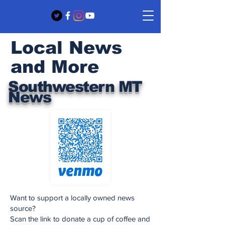
Local News
and More
Southwestern MT
News
Want to support a locally owned news
source?
Scan the link to donate a cup of coffee and