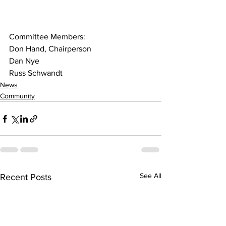
Committee Members:
Don Hand, Chairperson
Dan Nye
Russ Schwandt
News
Community
See All
Recent Posts