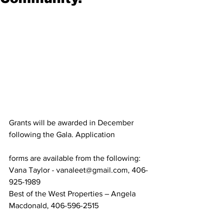
Grants will be awarded in December 
following the Gala. Application
forms are available from the following:
Vana Taylor - vanaleet@gmail.com, 406-
925-1989
Best of the West Properties – Angela 
Macdonald, 406-596-2515