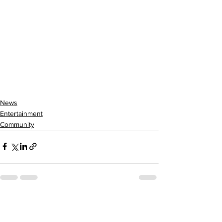
News
Entertainment
Community
See All
Recent Posts