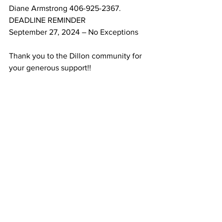
Diane Armstrong 406-925-2367.
DEADLINE REMINDER
September 27, 2024 – No Exceptions
Thank you to the Dillon community for 
your generous support!!