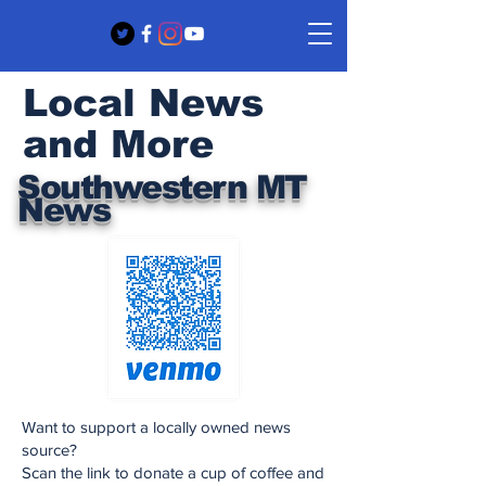
Local News
and More
Southwestern MT
News
Want to support a locally owned news
source?
Scan the link to donate a cup of coffee and