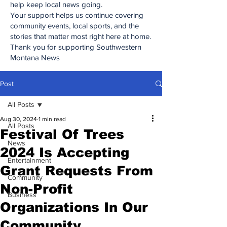
help keep local news going.
Your support helps us continue covering
community events, local sports, and the
stories that matter most right here at home.
Thank you for supporting Southwestern
Montana News
Post
All Posts
Aug 30, 2024
1 min read
All Posts
Festival Of Trees
News
2024 Is Accepting
Entertainment
Grant Requests From
Community
Non-Profit
Business
Organizations In Our
Community.