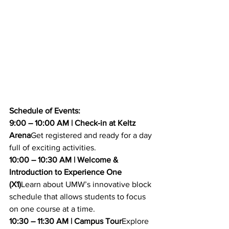
Schedule of Events:
9:00 – 10:00 AM | Check-in at Keltz 
Arena
Get registered and ready for a day 
full of exciting activities.
10:00 – 10:30 AM | Welcome & 
Introduction to Experience One 
(X1)
Learn about UMW’s innovative block 
schedule that allows students to focus 
on one course at a time.
10:30 – 11:30 AM | Campus Tour
Explore 