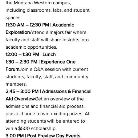
the Montana Western campus, 
including classrooms, labs, and student 
spaces.
11:30 AM – 12:30 PM | Academic 
Exploration
Attend a majors fair where 
faculty and staff will share insights into 
academic opportunities.
12:00 – 1:30 PM | Lunch
1:30 – 2:30 PM | Experience One 
Forum
Join a Q&A session with current 
students, faculty, staff, and community 
members.
2:45 – 3:00 PM | Admissions & Financial 
Aid Overview
Get an overview of the 
admissions and financial aid process, 
plus a chance to win exciting prizes. All 
attending students will be entered to 
win a $500 scholarship.
3:00 PM | Post Preview Day Events