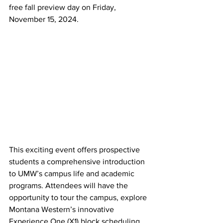
free fall preview day on Friday, 
November 15, 2024.
This exciting event offers prospective 
students a comprehensive introduction 
to UMW’s campus life and academic 
programs. Attendees will have the 
opportunity to tour the campus, explore 
Montana Western’s innovative 
Experience One (X1) block scheduling 