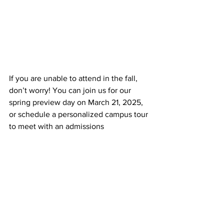
If you are unable to attend in the fall, 
don’t worry! You can join us for our 
spring preview day on March 21, 2025, 
or schedule a personalized campus tour 
to meet with an admissions 
representative. Campus tours also offer 
the chance to connect with professors 
or student support staff. To schedule a 
tour, please complete the 
Campus Visit 
Form
.
For additional information about 
Experience Montana Western 2024, 