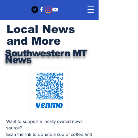
Local News
and More
Southwestern MT
News
Want to support a locally owned news
source?
Scan the link to donate a cup of coffee and