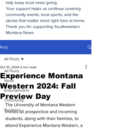
help keep local news going.
Your support helps us continue covering
community events, local sports, and the
stories that matter most right here at home.
Thank you for supporting Southwestern
Montana News
Post
All Posts
Oct 10, 2024
2 min read
All Posts
Experience Montana
News
Western 2024: Fall
Entertainment
Preview Day
Community
The University of Montana Western 
Business
invites all prospective and incoming 
students, along with their families, to 
attend Experience Montana Western, a 