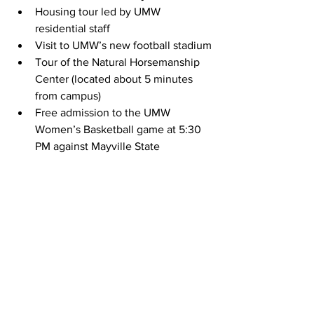
Housing tour led by UMW 
residential staff
Visit to UMW’s new football stadium
Tour of the Natural Horsemanship 
Center (located about 5 minutes 
from campus)
Free admission to the UMW 
Women’s Basketball game at 5:30 
PM against Mayville State