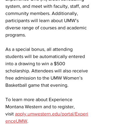
system, and meet with faculty, staff, and 
community members. Additionally, 
participants will learn about UMW’s 
diverse range of courses and academic 
programs.
As a special bonus, all attending 
students will be automatically entered 
into a drawing to win a $500 
scholarship. Attendees will also receive 
free admission to the UMW Women’s 
Basketball game that evening.
To learn more about Experience 
Montana Western and to register, 
visit 
apply.umwestern.edu/portal/Experi
enceUMW
.