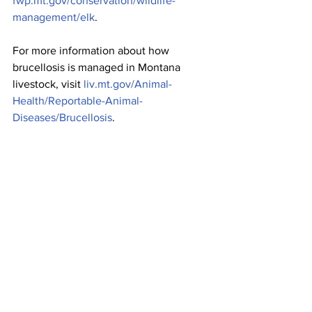
fwp.mt.gov/conservation/wildlife-
management/elk
.
For more information about how 
brucellosis is managed in Montana 
livestock, visit 
liv.mt.gov/Animal-
Health/Reportable-Animal-
Diseases/Brucellosis
.