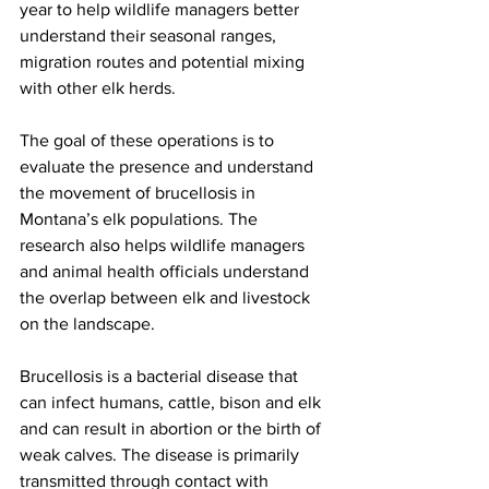
year to help wildlife managers better 
understand their seasonal ranges, 
migration routes and potential mixing 
with other elk herds.
The goal of these operations is to 
evaluate the presence and understand 
the movement of brucellosis in 
Montana’s elk populations. The 
research also helps wildlife managers 
and animal health officials understand 
the overlap between elk and livestock 
on the landscape.
Brucellosis is a bacterial disease that 
can infect humans, cattle, bison and elk 
and can result in abortion or the birth of 
weak calves. The disease is primarily 
transmitted through contact with 