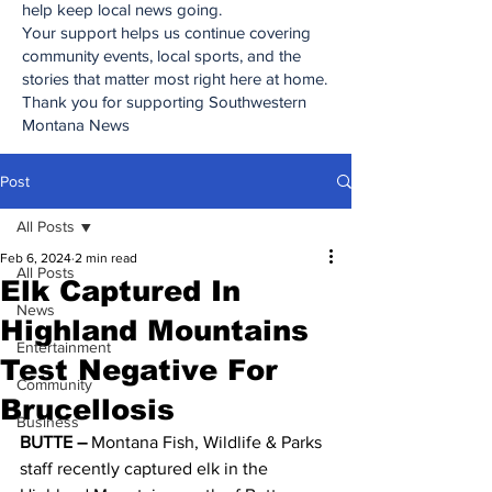
help keep local news going.
Your support helps us continue covering
community events, local sports, and the
stories that matter most right here at home.
Thank you for supporting Southwestern
Montana News
Post
All Posts
Feb 6, 2024
2 min read
All Posts
Elk Captured In
News
Highland Mountains
Entertainment
Test Negative For
Community
Brucellosis
Business
BUTTE – 
Montana Fish, Wildlife & Parks 
staff recently captured elk in the 