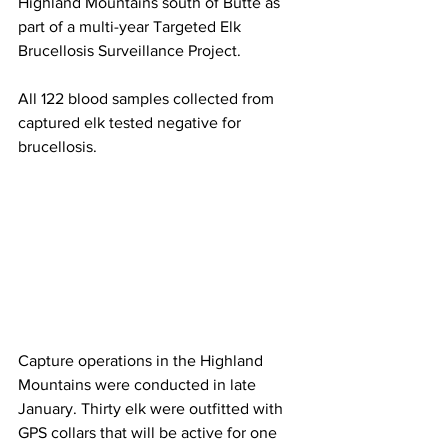
Highland Mountains south of Butte as 
part of a multi-year Targeted Elk 
Brucellosis Surveillance Project.
All 122 blood samples collected from 
captured elk tested negative for 
brucellosis.
Capture operations in the Highland 
Mountains were conducted in late 
January. Thirty elk were outfitted with 
GPS collars that will be active for one 