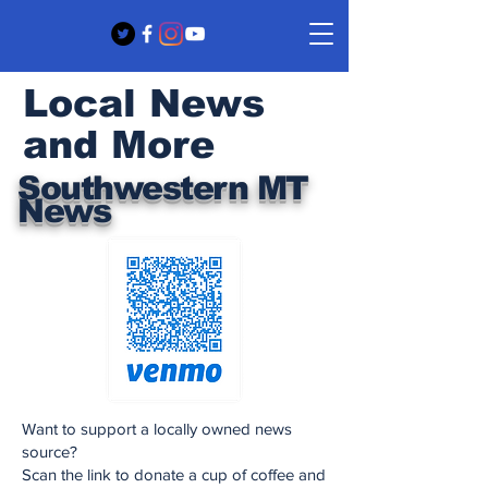
Local News
and More
Southwestern MT
News
Want to support a locally owned news
source?
Scan the link to donate a cup of coffee and