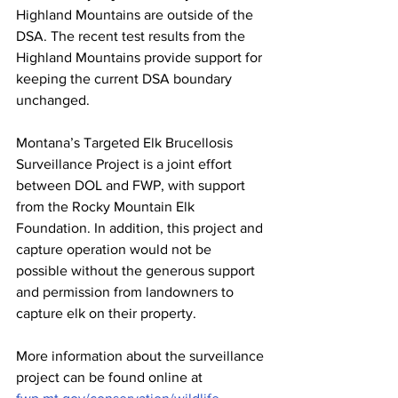
Highland Mountains are outside of the 
DSA. The recent test results from the 
Highland Mountains provide support for 
keeping the current DSA boundary 
unchanged.
Montana’s Targeted Elk Brucellosis 
Surveillance Project is a joint effort 
between DOL and FWP, with support 
from the Rocky Mountain Elk 
Foundation. In addition, this project and 
capture operation would not be 
possible without the generous support 
and permission from landowners to 
capture elk on their property.
More information about the surveillance 
project can be found online at 