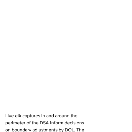
Live elk captures in and around the 
perimeter of the DSA inform decisions 
on boundary adjustments by DOL. The 