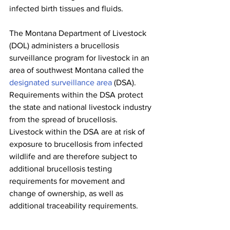
infected birth tissues and fluids.
The Montana Department of Livestock 
(DOL) administers a brucellosis 
surveillance program for livestock in an 
area of southwest Montana called the 
designated surveillance area
 (DSA). 
Requirements within the DSA protect 
the state and national livestock industry 
from the spread of brucellosis. 
Livestock within the DSA are at risk of 
exposure to brucellosis from infected 
wildlife and are therefore subject to 
additional brucellosis testing 
requirements for movement and 
change of ownership, as well as 
additional traceability requirements.