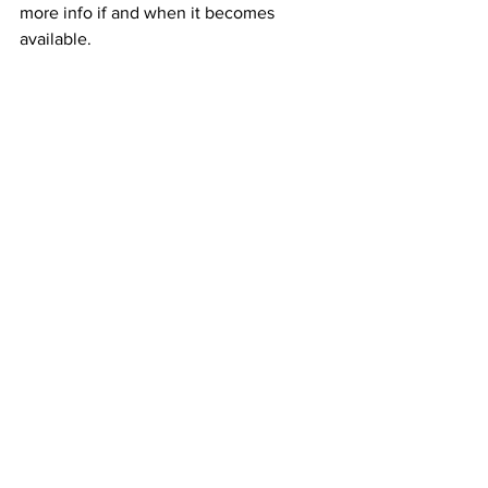
more info if and when it becomes 
available.