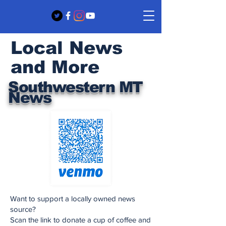
Local News
and More
Southwestern MT
News
Want to support a locally owned news
source?
Scan the link to donate a cup of coffee and