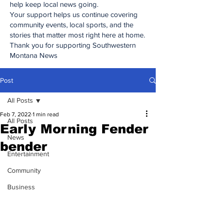
help keep local news going.
Your support helps us continue covering
community events, local sports, and the
stories that matter most right here at home.
Thank you for supporting Southwestern
Montana News
Post
All Posts
Feb 7, 2022
1 min read
All Posts
Early Morning Fender
News
bender
Entertainment
Community
Business