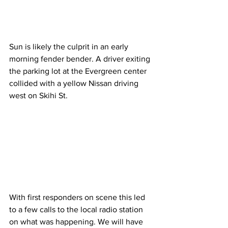
Sun is likely the culprit in an early 
morning fender bender. A driver exiting 
the parking lot at the Evergreen center 
collided with a yellow Nissan driving 
west on Skihi St. 
With first responders on scene this led 
to a few calls to the local radio station 
on what was happening. We will have 