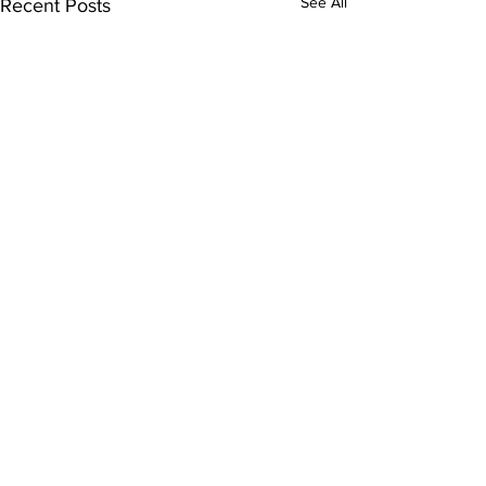
See All
Recent Posts
Comments