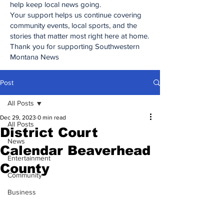
help keep local news going.
Your support helps us continue covering
community events, local sports, and the
stories that matter most right here at home.
Thank you for supporting Southwestern
Montana News
Post
All Posts
Dec 29, 2023
0 min read
All Posts
District Court
News
Calendar Beaverhead
Entertainment
County
Community
Business