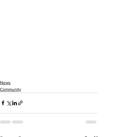
News
Community