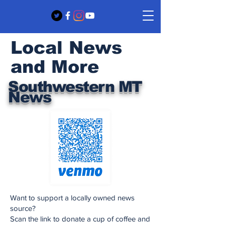
Local News
and More
Southwestern MT
News
Want to support a locally owned news
source?
Scan the link to donate a cup of coffee and