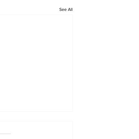
See All