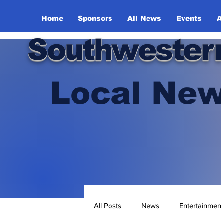
Home
Sponsors
All News
Events
A
Southwester
Local New
All Posts
News
Entertainmen