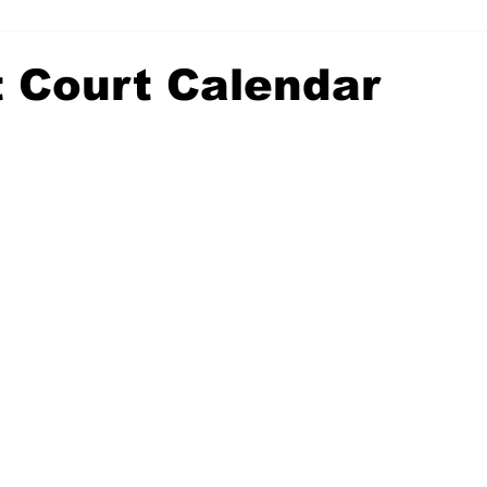
t Court Calendar