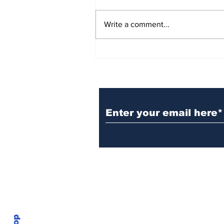
Write a comment...
BiCentennial Inc.
Sponsors Monthly Meal
at Senior Center
Subscribe to Our Ne