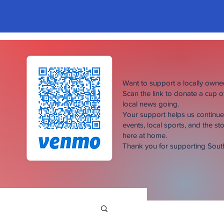
Want to support a locally own
Scan the link to donate a cup 
local news going.
Your support helps us continu
events, local sports, and the sto
here at home.
Thank you for supporting Sou