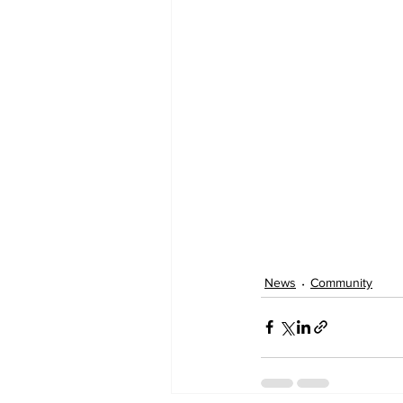
News
Community