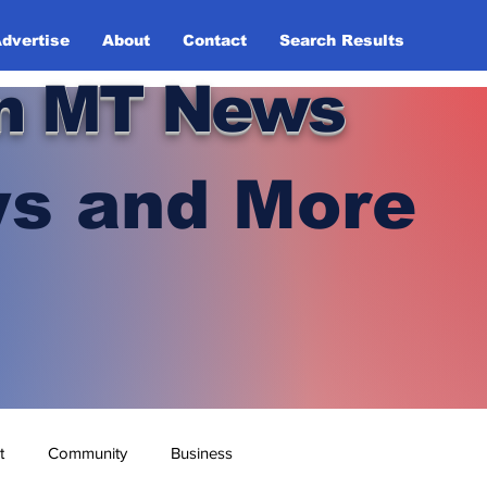
dvertise
About
Contact
Search Results
n MT News
s and More
t
Community
Business