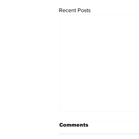
Recent Posts
Comments