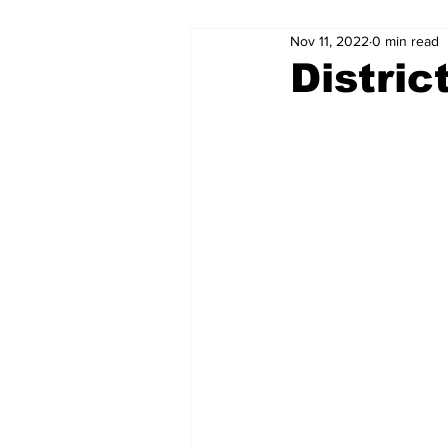
Nov 11, 2022
0 min read
Distric