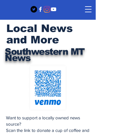
Local News
and More
Southwestern MT
News
Want to support a locally owned news
source?
Scan the link to donate a cup of coffee and