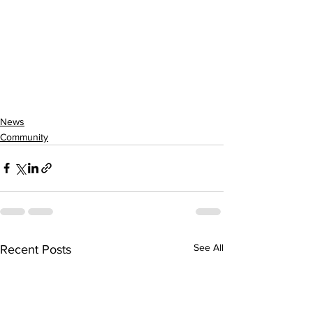
News
Community
See All
Recent Posts