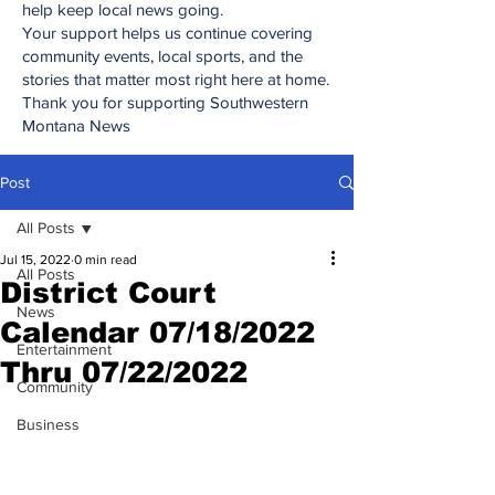
help keep local news going.
Your support helps us continue covering
community events, local sports, and the
stories that matter most right here at home.
Thank you for supporting Southwestern
Montana News
Post
All Posts
Jul 15, 2022
0 min read
All Posts
District Court
News
Calendar 07/18/2022
Entertainment
Thru 07/22/2022
Community
Business