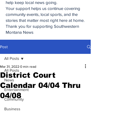
help keep local news going.
Your support helps us continue covering
community events, local sports, and the
stories that matter most right here at home.
Thank you for supporting Southwestern
Montana News
Post
All Posts
Mar 31, 2022
0 min read
All Posts
District Court
News
Calendar 04/04 Thru
Entertainment
04/08
Community
Business