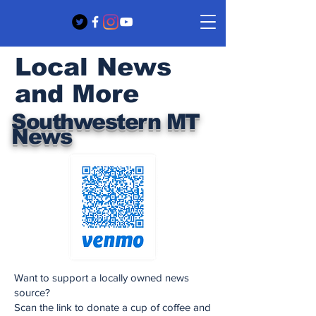
Local News
and More
Southwestern MT
News
Want to support a locally owned news
source?
Scan the link to donate a cup of coffee and