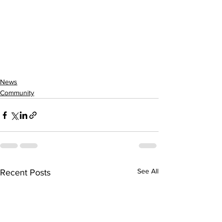
News
Community
See All
Recent Posts