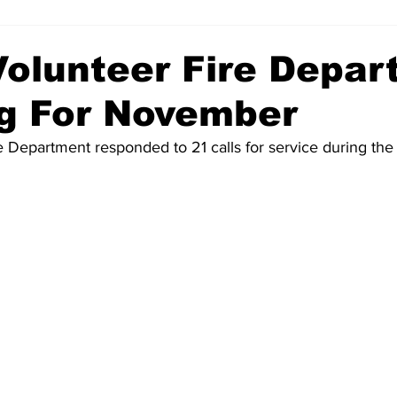
 Volunteer Fire Depa
og For November
e Department responded to 21 calls for service during th