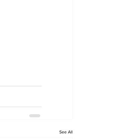
See All