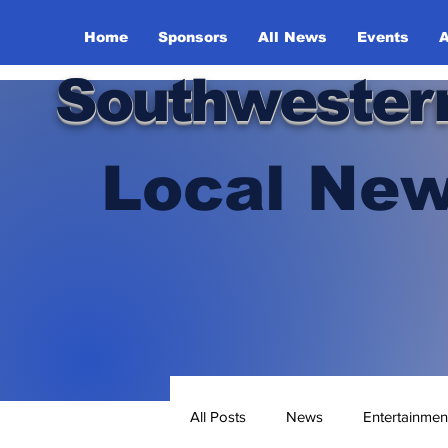
Home
Sponsors
All News
Events
A
Southwester
Local New
All Posts
News
Entertainmen