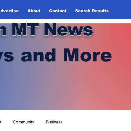
dvertise
About
Contact
Search Results
n MT News
s and More
t
Community
Business