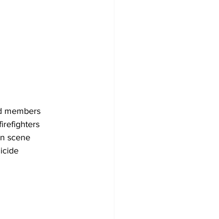
ad members
irefighters
on scene
uicide