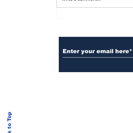
BiCentennial Inc.
Sponsors Monthly Meal
at Senior Center
Subscribe to Our Ne
Back to Top