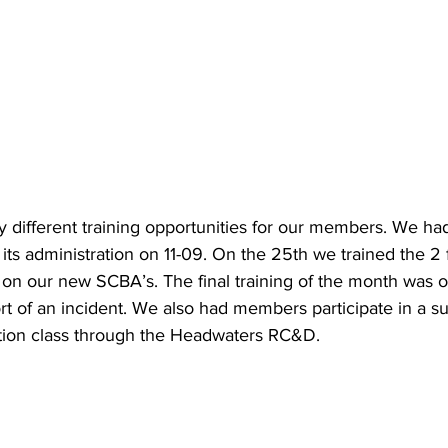
different training opportunities for our members. We h
its administration on 11-09. On the 25th we trained the 2 f
n our new SCBA’s. The final training of the month was 
port of an incident. We also had members participate in a s
ion class through the Headwaters RC&D.