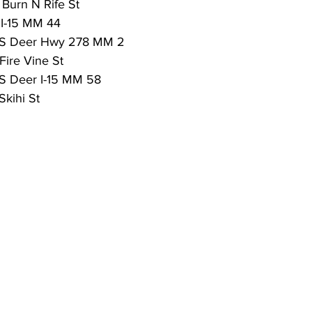
 Burn N Rife St
 I-15 MM 44
 VS Deer Hwy 278 MM 2
Fire Vine St
VS Deer I-15 MM 58
Skihi St