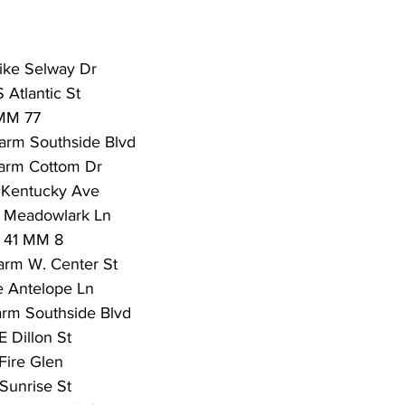
trike Selway Dr
 Atlantic St
 MM 77
arm Southside Blvd
arm Cottom Dr
 Kentucky Ave
m Meadowlark Ln
 41 MM 8
arm W. Center St
re Antelope Ln
arm Southside Blvd
E Dillon St
Fire Glen
Sunrise St