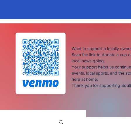
Want to support a locally own
Scan the link to donate a cup 
local news going.
Your support helps us continu
events, local sports, and the sto
here at home.
Thank you for supporting Sou