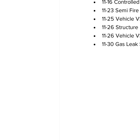
11-16 Controlled
11-23 Semi Fire
11-25 Vehicle
11-26 Structure 
11-26 Vehicle 
11-30 Gas Leak 