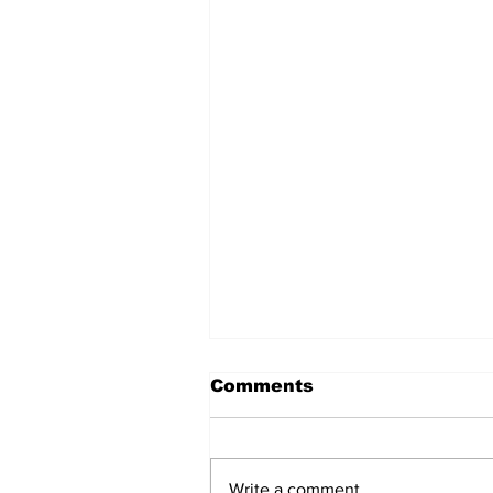
Comments
Write a comment...