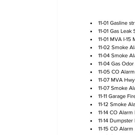
11-01 Gasline s
11-01 Gas Leak S
11-01 MVA I-15
11-02 Smoke Al
11-04 Smoke Al
11-04 Gas Odor
11-05 CO Alar
11-07 MVA Hwy
11-07 Smoke Al
11-11 Garage Fi
11-12 Smoke Al
11-14 CO Alarm 
11-14 Dumpster 
11-15 CO Alarm 