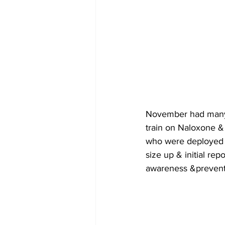
November had many 
train on Naloxone & 
who were deployed o
size up & initial re
awareness &prevent