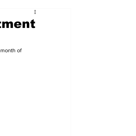
rtment
e month of