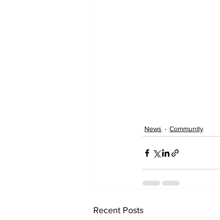
News
Community
Recent Posts