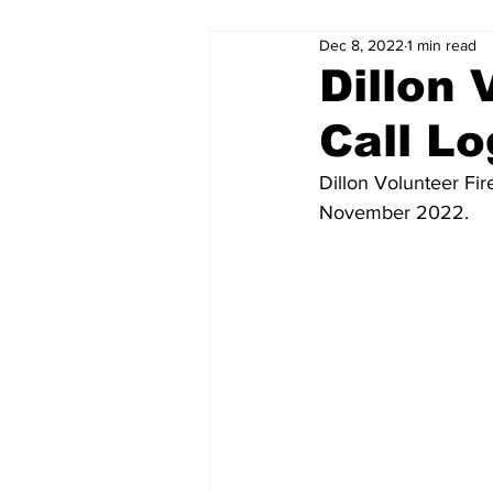
Dec 8, 2022
1 min read
Dillon
Call L
Dillon Volunteer Fir
November 2022.