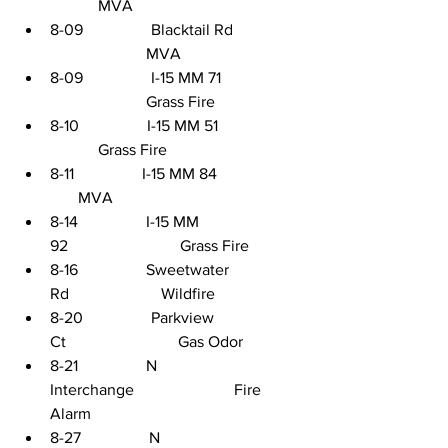
            MVA
8-09                 Blacktail Rd    
                        MVA
8-09                 I-15 MM 71    
                        Grass Fire
8-10                 I-15 MM 51                
            Grass Fire
8-11                 I-15 MM 84                     
       MVA
8-14                 I-15 MM 
92                            Grass Fire
8-16                 Sweetwater 
Rd                       Wildfire
8-20                 Parkview 
Ct                            Gas Odor
8-21                 N 
Interchange                         Fire 
Alarm
8-27                 N 