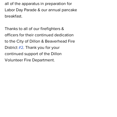
all of the apparatus in preparation for 
Labor Day Parade & our annual pancake 
breakfast.  
Thanks to all of our firefighters & 
officers for their continued dedication 
to the City of Dillon & Beaverhead Fire 
District 
#2
. Thank you for your 
continued support of the Dillon 
Volunteer Fire Department.