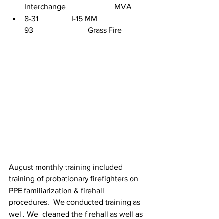
Interchange                         MVA
8-31                 I-15 MM 
93                            Grass Fire
August monthly training included 
training of probationary firefighters on 
PPE familiarization & firehall 
procedures.  We conducted training as 
well. We  cleaned the firehall as well as 