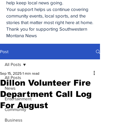
help keep local news going.
Your support helps us continue covering
community events, local sports, and the
stories that matter most right here at home.
Thank you for supporting Southwestern
Montana News
Post
All Posts
Sep 15, 2025
1 min read
All Posts
Dillon Volunteer Fire
News
Department Call Log
Entertainment
For August
Community
Business