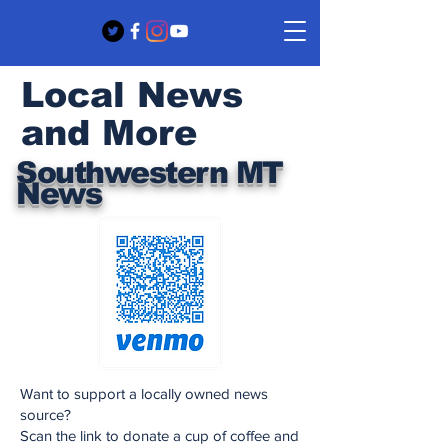
Local News
and More
Southwestern MT
News
Want to support a locally owned news
source?
Scan the link to donate a cup of coffee and