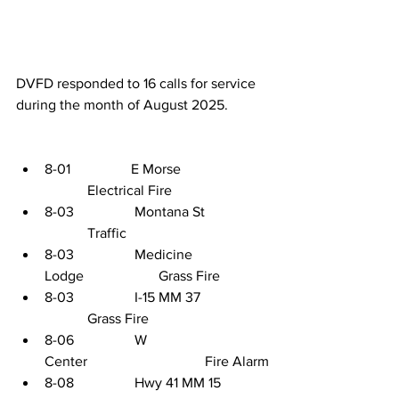
DVFD responded to 16 calls for service 
during the month of August 2025. 
8-01                 E Morse                       
            Electrical Fire
8-03                 Montana St                 
            Traffic
8-03                 Medicine 
Lodge                     Grass Fire
8-03                 I-15 MM 37               
            Grass Fire
8-06                 W 
Center                                 Fire Alarm
8-08                 Hwy 41 MM 15          