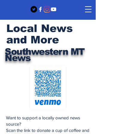
Local News
and More
Southwestern MT
News
Want to support a locally owned news
source?
Scan the link to donate a cup of coffee and