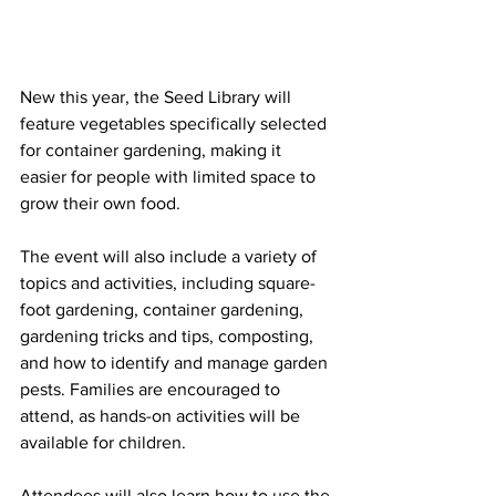
New this year, the Seed Library will 
feature vegetables specifically selected 
for container gardening, making it 
easier for people with limited space to 
grow their own food.
The event will also include a variety of 
topics and activities, including square-
foot gardening, container gardening, 
gardening tricks and tips, composting, 
and how to identify and manage garden 
pests. Families are encouraged to 
attend, as hands-on activities will be 
available for children.
Attendees will also learn how to use the 