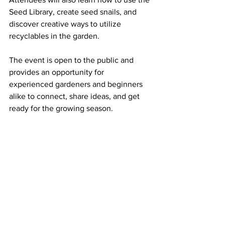
Seed Library, create seed snails, and 
discover creative ways to utilize 
recyclables in the garden.
The event is open to the public and 
provides an opportunity for 
experienced gardeners and beginners 
alike to connect, share ideas, and get 
ready for the growing season.