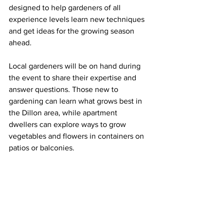
designed to help gardeners of all 
experience levels learn new techniques 
and get ideas for the growing season 
ahead.
Local gardeners will be on hand during 
the event to share their expertise and 
answer questions. Those new to 
gardening can learn what grows best in 
the Dillon area, while apartment 
dwellers can explore ways to grow 
vegetables and flowers in containers on 
patios or balconies.