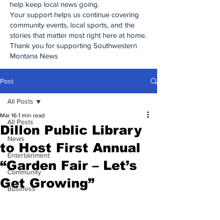
help keep local news going.
Your support helps us continue covering
community events, local sports, and the
stories that matter most right here at home.
Thank you for supporting Southwestern
Montana News
Post
All Posts
Mar 16
1 min read
All Posts
Dillon Public Library
News
to Host First Annual
Entertainment
“Garden Fair – Let’s
Community
Get Growing”
Business