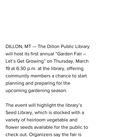
DILLON, MT — The Dillon Public Library 
will host its first annual “Garden Fair – 
Let’s Get Growing” on Thursday, March 
19 at 6:30 p.m. at the library, offering 
community members a chance to start 
planning and preparing for the 
upcoming gardening season.
The event will highlight the library’s 
Seed Library, which is stocked with a 
variety of heirloom vegetable and 
flower seeds available for the public to 
check out. Organizers say the fair is 