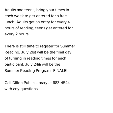
Adults and teens, bring your times in 
each week to get entered for a free 
lunch. Adults get an entry for every 4 
hours of reading, teens get entered for 
every 2 hours.
There is still time to register for Summer 
Reading. July 21st will be the final day 
of turning in reading times for each 
participant. July 24
 will be the 
th
Summer Reading Programs FINALE! 
Call Dillon Public Library at 683-4544 
with any questions.