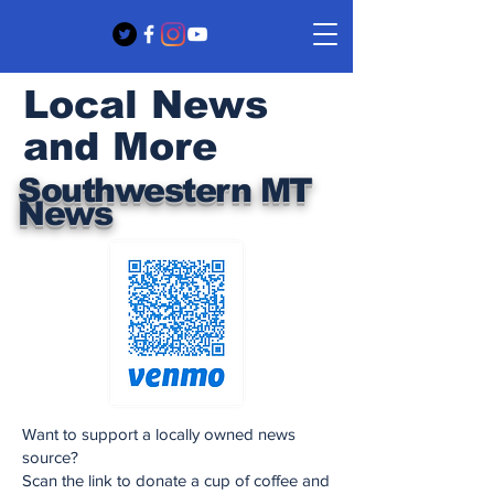
Local News
and More
Southwestern MT
News
Want to support a locally owned news
source?
Scan the link to donate a cup of coffee and