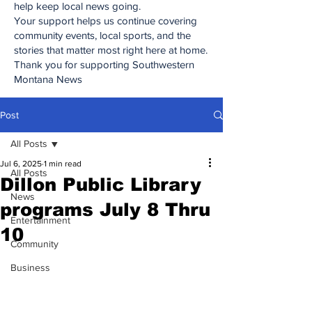
help keep local news going.
Your support helps us continue covering
community events, local sports, and the
stories that matter most right here at home.
Thank you for supporting Southwestern
Montana News
Post
All Posts
Jul 6, 2025
1 min read
All Posts
Dillon Public Library
News
programs July 8 Thru
Entertainment
10
Community
Business