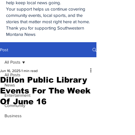
help keep local news going.
Your support helps us continue covering
community events, local sports, and the
stories that matter most right here at home.
Thank you for supporting Southwestern
Montana News
Post
All Posts
Jun 16, 2025
1 min read
All Posts
Dillon Public Library
News
Events For The Week
Entertainment
Of June 16
Community
Business