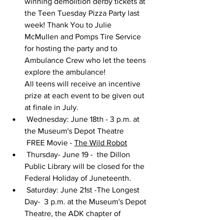
winning demolition derby tickets at 
the Teen Tuesday Pizza Party last 
week! Thank You to Julie 
McMullen and Pomps Tire Service 
for hosting the party and to 
Ambulance Crew who let the teens 
explore the ambulance!
All teens will receive an incentive 
prize at each event to be given out 
at finale in July.
 Wednesday: June 18th - 3 p.m. at 
the Museum's Depot Theatre
 FREE Movie - 
The Wild Robot
 Thursday- June 19 -  the Dillon 
Public Library will be closed for the 
Federal Holiday of Juneteenth.
 Saturday: June 21st -The Longest 
Day-  3 p.m. at the Museum's Depot 
Theatre, the ADK chapter of 