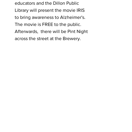
educators and the Dillon Public 
Library will present the movie IRIS 
to bring awareness to Alzheimer's. 
The movie is FREE to the public. 
Afterwards,  there will be Pint Night 
across the street at the Brewery.