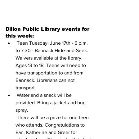
Dillon Public Library events for 
this week:
 Teen Tuesday: June 17th - 6 p.m. 
to 7:30 - Bannack Hide-and-Seek.
Waivers available at the library. 
Ages 13 to 18. Teens will need to 
have transportation to and from 
Bannack. Librarians can not 
transport.
 Water and a snack will be 
provided. Bring a jacket and bug 
spray.
 There will be a prize for one teen 
who attends. Congratulations to 
Ean, Katherine and Greer for 