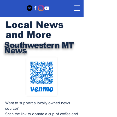
Local News
and More
Southwestern MT
News
Want to support a locally owned news
source?
Scan the link to donate a cup of coffee and