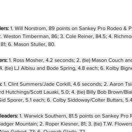
ers: 
1. Will Norstrom, 89 points on Sankey Pro Rodeo &
2. Weston Timberman, 86; 3. Cole Reiner, 84.5; 4. Richm
81; 6. Mason Stuller, 80.
rs: 
1. Ross Mosher, 4.2 seconds; 2. (tie) Mason Couch an
 (tie) LJ Albisu and Bode Spring, 4.8 each; 6. Kolby Bignel
: 
1. Clint Summers/Jade Corkill, 4.6 seconds; 2. Aaron Ts
d Hutchings/Scott Lauaki, 5.0; 4. (tie) Billy Bob Brown/Bla
d Sporer, 5.1 each; 6. Colby Siddoway/Colter Buttars, 5.4
leaders: 
1. Warwick Southern, 81.5 points on Sankey Pro
ger Mountain; 2. Roper Kiesner, 81; 3. (tie) T.W. Flowers
 Alan Gobert, 73; 6. Quanah Glade, 72.