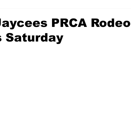
 Jaycees PRCA Rodeo
s Saturday