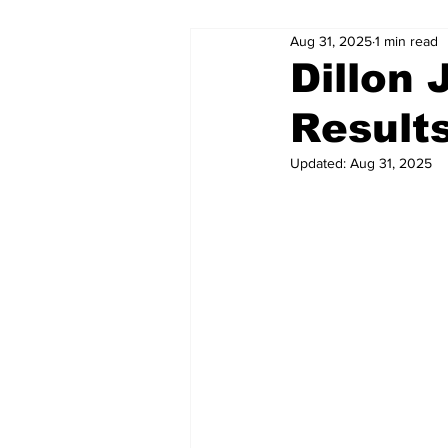
Aug 31, 2025
1 min read
Dillon
Result
Updated:
Aug 31, 2025