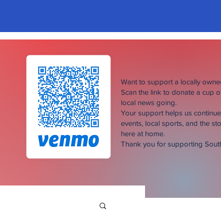
Want to support a locally own
Scan the link to donate a cup 
local news going.
Your support helps us continu
events, local sports, and the sto
here at home.
Thank you for supporting Sou