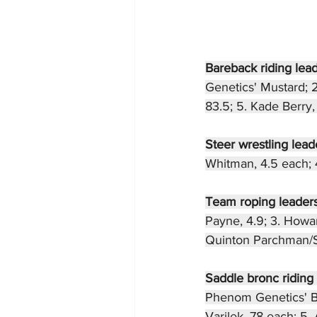
Bareback riding lead
Genetics' Mustard; 
83.5; 5. Kade Berry, 
Steer wrestling leade
Whitman, 4.5 each; 4.
Team roping leaders
Payne, 4.9; 3. Howar
Quinton Parchman/Si
Saddle bronc riding 
Phenom Genetics' Bad
Varilek, 78 each; 5.