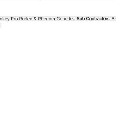
nkey Pro Rodeo & Phenom Genetics. 
Sub-Contractors: 
B
.