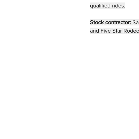
qualified rides.
Stock contractor: 
Sa
and Five Star Rodeo