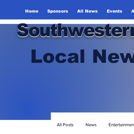
Home
Sponsors
All News
Events
A
Southwester
Local New
All Posts
News
Entertainmen