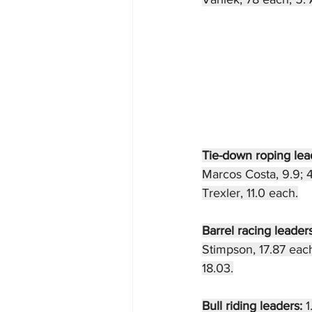
Tie-down roping lea
Marcos Costa, 9.9; 4
Trexler, 11.0 each.
Barrel racing leaders
Stimpson, 17.87 each
18.03.
Bull riding leaders: 
1