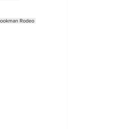
rookman Rodeo 