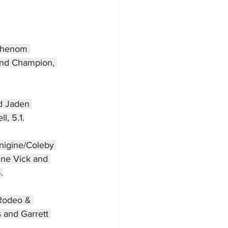
 Phenom 
ond Champion, 
d Jaden 
l, 5.1.
inigine/Coleby 
ine Vick and 
.
 Rodeo & 
 and Garrett 