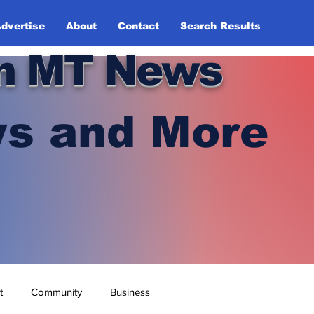
dvertise
About
Contact
Search Results
n MT News
s and More
t
Community
Business