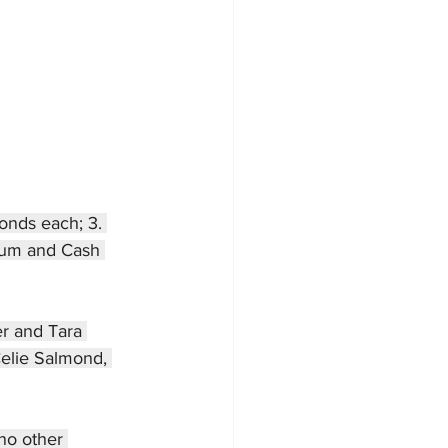
onds each; 3. 
atum and Cash 
er and Tara 
Celie Salmond, 
no other 