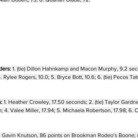
ders: 
1. (tie) Dillon Hahnkamp and Macon Murphy, 9.2 sec
. Rylee Rogers, 10.0; 5. Bryce Bott, 10.6; 6. (tie) Pecos T
: 
1. Heather Crowley, 17.50 seconds; 2. (tie) Taylor Gardn
; 4. Valee Miller, 17.94; 5. Michaela Robertson, 17.98; 6. 
. Gavin Knutson, 86 points on Brookman Rodeo's Boone; 