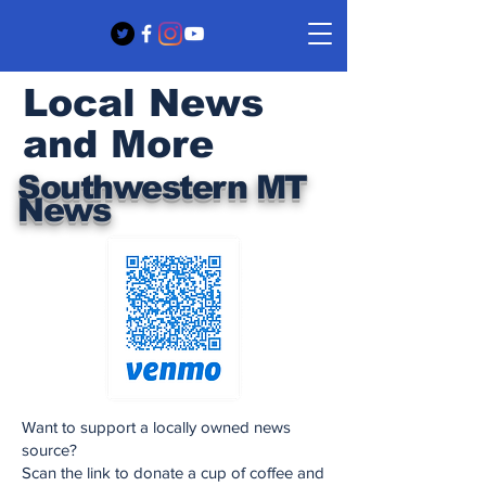
Local News
and More
Southwestern MT
News
Want to support a locally owned news
source?
Scan the link to donate a cup of coffee and