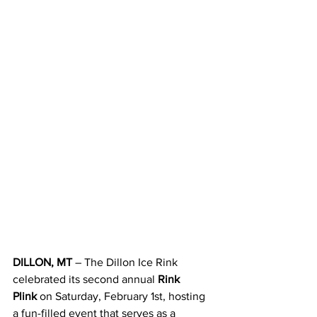
DILLON, MT
 – The Dillon Ice Rink 
celebrated its second annual 
Rink 
Plink
 on Saturday, February 1st, hosting 
a fun-filled event that serves as a 