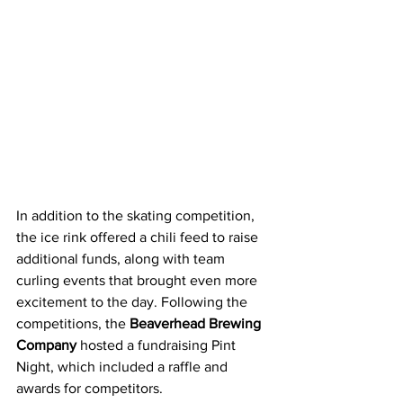
In addition to the skating competition, 
the ice rink offered a chili feed to raise 
additional funds, along with team 
curling events that brought even more 
excitement to the day. Following the 
competitions, the 
Beaverhead Brewing 
Company
 hosted a fundraising Pint 
Night, which included a raffle and 
awards for competitors.