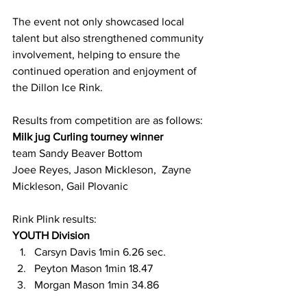
The event not only showcased local 
talent but also strengthened community 
involvement, helping to ensure the 
continued operation and enjoyment of 
the Dillon Ice Rink.
Results from competition are as follows:
Milk jug Curling tourney winner
team Sandy Beaver Bottom
Joee Reyes, Jason Mickleson,  Zayne 
Mickleson, Gail Plovanic
Rink Plink results: 
YOUTH Division
Carsyn Davis 1min 6.26 sec.
Peyton Mason 1min 18.47
Morgan Mason 1min 34.86