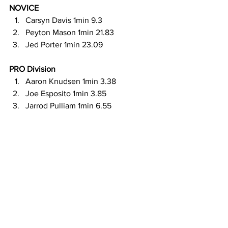
NOVICE 
Carsyn Davis 1min 9.3
Peyton Mason 1min 21.83
Jed Porter 1min 23.09
PRO Division
Aaron Knudsen 1min 3.38
Joe Esposito 1min 3.85
Jarrod Pulliam 1min 6.55