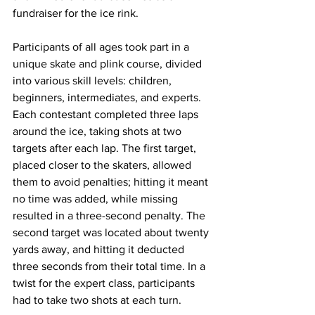
fundraiser for the ice rink.
Participants of all ages took part in a 
unique skate and plink course, divided 
into various skill levels: children, 
beginners, intermediates, and experts. 
Each contestant completed three laps 
around the ice, taking shots at two 
targets after each lap. The first target, 
placed closer to the skaters, allowed 
them to avoid penalties; hitting it meant 
no time was added, while missing 
resulted in a three-second penalty. The 
second target was located about twenty 
yards away, and hitting it deducted 
three seconds from their total time. In a 
twist for the expert class, participants 
had to take two shots at each turn.