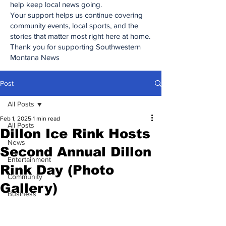
help keep local news going.
Your support helps us continue covering
community events, local sports, and the
stories that matter most right here at home.
Thank you for supporting Southwestern
Montana News
Post
All Posts
Feb 1, 2025
1 min read
All Posts
Dillon Ice Rink Hosts
News
Second Annual Dillon
Entertainment
Rink Day (Photo
Community
Gallery)
Business