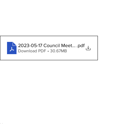
2023-05-17 Council Meeting Packet
.pdf
Download PDF • 30.67MB
News
Community