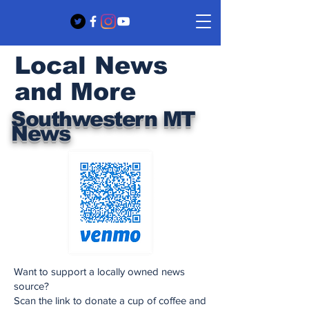
Local News
and More
Southwestern MT
News
Want to support a locally owned news
source?
Scan the link to donate a cup of coffee and