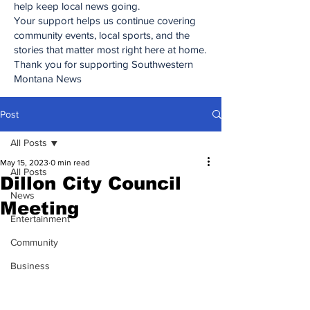
help keep local news going.
Your support helps us continue covering
community events, local sports, and the
stories that matter most right here at home.
Thank you for supporting Southwestern
Montana News
Post
All Posts
May 15, 2023
0 min read
All Posts
Dillon City Council
News
Meeting
Entertainment
Community
Business