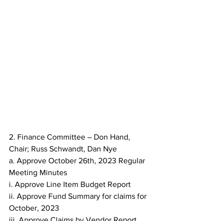
2. Finance Committee – Don Hand, 
Chair; Russ Schwandt, Dan Nye
a. Approve October 26th, 2023 Regular 
Meeting Minutes
i. Approve Line Item Budget Report
ii. Approve Fund Summary for claims for 
October, 2023
iii. Approve Claims by Vendor Report 