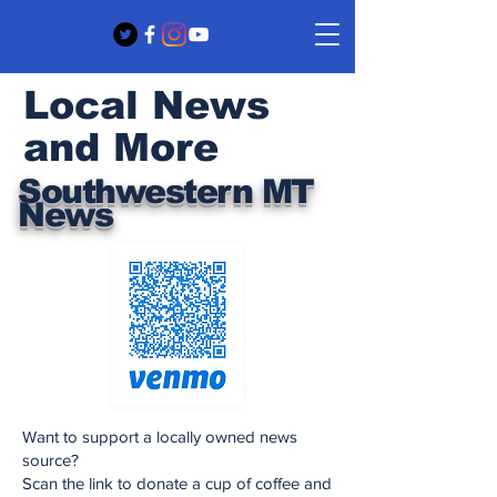
Local News
and More
Southwestern MT
News
Want to support a locally owned news
source?
Scan the link to donate a cup of coffee and