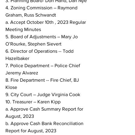
3. Planning Board- Don Hand, Dan Nye
4. Zoning Commission – Raymond 
Graham, Russ Schwandt
a. Accept October 10th , 2023 Regular 
Meeting Minutes
5. Board of Adjustments – Mary Jo 
O’Rourke, Stephen Sievert
6. Director of Operations -- Todd 
Hazelbaker
7. Police Department – Police Chief 
Jeremy Alvarez
8. Fire Department -- Fire Chief, BJ 
Klose
9. City Court – Judge Virginia Cook
10. Treasurer – Karen Kipp
a. Approve Cash Summary Report for 
August, 2023
b. Approve Cash Bank Reconciliation 
Report for August, 2023