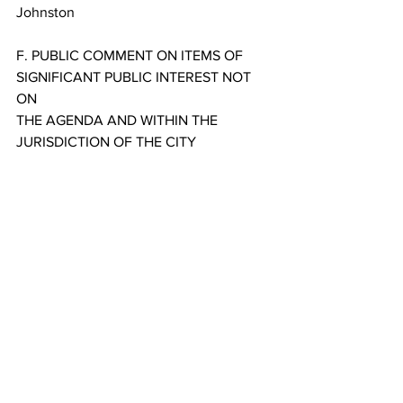
Johnston
F. PUBLIC COMMENT ON ITEMS OF 
SIGNIFICANT PUBLIC INTEREST NOT 
ON
THE AGENDA AND WITHIN THE 
JURISDICTION OF THE CITY