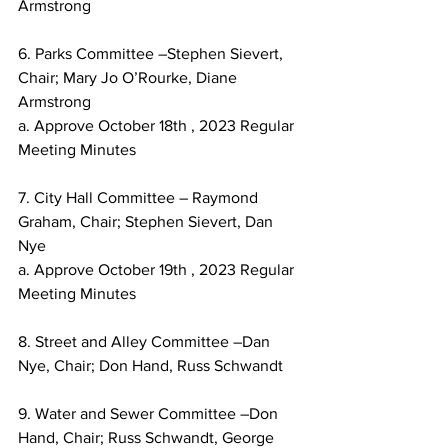
Armstrong
6. Parks Committee –Stephen Sievert, 
Chair; Mary Jo O’Rourke, Diane 
Armstrong
a. Approve October 18th , 2023 Regular 
Meeting Minutes
7. City Hall Committee – Raymond 
Graham, Chair; Stephen Sievert, Dan 
Nye
a. Approve October 19th , 2023 Regular 
Meeting Minutes
8. Street and Alley Committee –Dan 
Nye, Chair; Don Hand, Russ Schwandt
9. Water and Sewer Committee –Don 
Hand, Chair; Russ Schwandt, George 