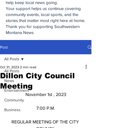
help keep local news going.
Your support helps us continue covering
community events, local sports, and the
stories that matter most right here at home.
Thank you for supporting Southwestern
Montana News
Post
All Posts
Oct 31, 2023
2 min read
All Posts
Dillon City Council
News
Meeting
Entertainment
November 1st , 2023
Community
7:00 P.M.
Business
REGULAR MEETING OF THE CITY 