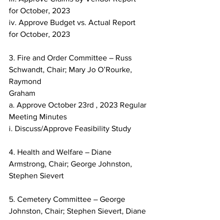
for October, 2023
iv. Approve Budget vs. Actual Report 
for October, 2023
3. Fire and Order Committee – Russ 
Schwandt, Chair; Mary Jo O’Rourke, 
Raymond
Graham
a. Approve October 23rd , 2023 Regular 
Meeting Minutes
i. Discuss/Approve Feasibility Study
4. Health and Welfare – Diane 
Armstrong, Chair; George Johnston, 
Stephen Sievert
5. Cemetery Committee – George 
Johnston, Chair; Stephen Sievert, Diane 