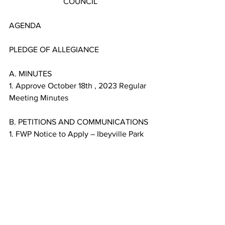
COUNCIL
AGENDA
PLEDGE OF ALLEGIANCE
A. MINUTES
1. Approve October 18th , 2023 Regular 
Meeting Minutes
B. PETITIONS AND COMMUNICATIONS
1. FWP Notice to Apply – Ibeyville Park