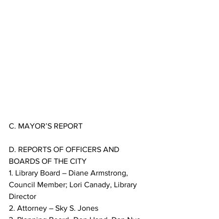
C. MAYOR’S REPORT
D. REPORTS OF OFFICERS AND 
BOARDS OF THE CITY
1. Library Board – Diane Armstrong, 
Council Member; Lori Canady, Library 
Director
2. Attorney – Sky S. Jones