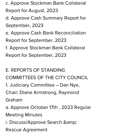
c. Approve Stockman Bank Collateral 
Report for August, 2023
d. Approve Cash Summary Report for 
September, 2023
e. Approve Cash Bank Reconciliation 
Report for September, 2023
f. Approve Stockman Bank Collateral 
Report for September, 2023
E. REPORTS OF STANDING 
COMMITTEES OF THE CITY COUNCIL
1. Judiciary Committee – Dan Nye, 
Chair; Diane Armstrong, Raymond 
Graham
a. Approve October 17th , 2023 Regular 
Meeting Minutes
i. Discuss/Approve Search &amp; 
Rescue Agreement