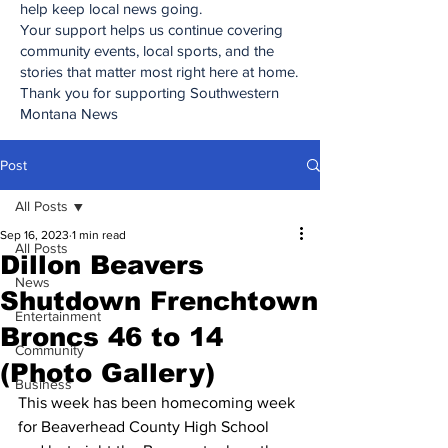
help keep local news going.
Your support helps us continue covering
community events, local sports, and the
stories that matter most right here at home.
Thank you for supporting Southwestern
Montana News
Post
All Posts
Sep 16, 2023
1 min read
All Posts
Dillon Beavers
News
Shutdown Frenchtown
Entertainment
Broncs 46 to 14
Community
(Photo Gallery)
Business
This week has been homecoming week 
for Beaverhead County High School 