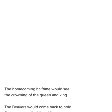
The homecoming halftime would see 
the crowning of the queen and king. 
The Beavers would come back to hold 