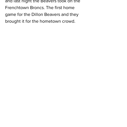
and last night the Beavers took on the 
Frenchtown Broncs. The first home 
game for the Dillon Beavers and they 
brought it for the hometown crowd.