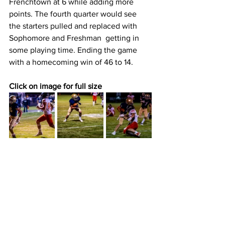
Frenchtown at 6 while adding more 
points. The fourth quarter would see 
the starters pulled and replaced with  
Sophomore and Freshman  getting in 
some playing time. Ending the game 
with a homecoming win of 46 to 14.
Click on image for full size