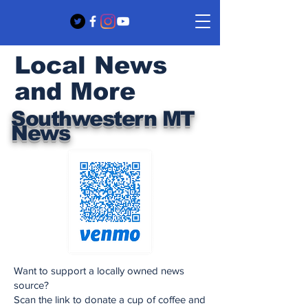
Local News
and More
Southwestern MT
News
Want to support a locally owned news
source?
Scan the link to donate a cup of coffee and