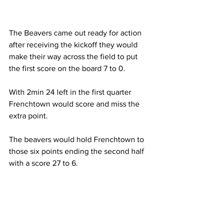
The Beavers came out ready for action 
after receiving the kickoff they would 
make their way across the field to put 
the first score on the board 7 to 0.
With 2min 24 left in the first quarter 
Frenchtown would score and miss the 
extra point.
The beavers would hold Frenchtown to 
those six points ending the second half 
with a score 27 to 6. 